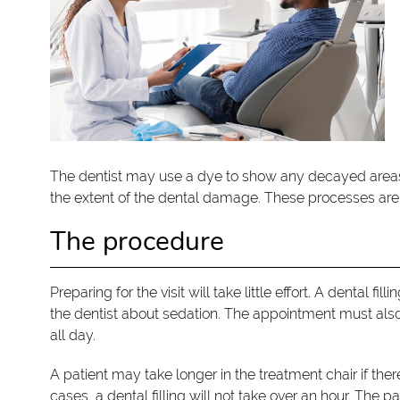
The dentist may use a dye to show any decayed areas. 
the extent of the dental damage. These processes are e
The procedure
Preparing for the visit will take little effort. A dental f
the dentist about sedation. The appointment must also 
all day.
A patient may take longer in the treatment chair if th
cases, a dental filling will not take over an hour. The pa