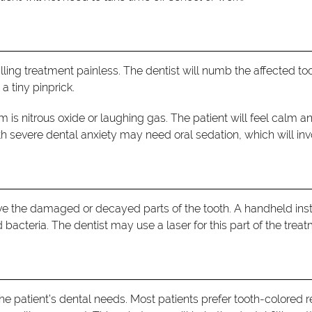
filling treatment painless. The dentist will numb the affected
 a tiny pinprick.
 is nitrous oxide or laughing gas. The patient will feel calm a
h severe dental anxiety may need oral sedation, which will invol
move the damaged or decayed parts of the tooth. A handheld in
d bacteria. The dentist may use a laser for this part of the treat
the patient’s dental needs. Most patients prefer tooth-colored re