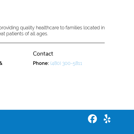
oviding quality healthcare to families located in
at patients of all ages.
Contact
&
Phone:
(480) 300-5811