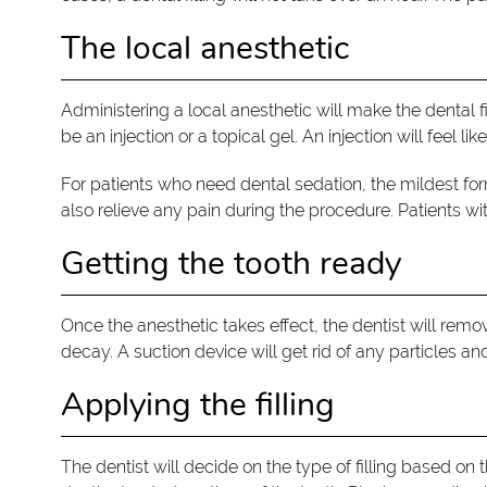
The local anesthetic
Administering a local anesthetic will make the dental 
be an injection or a topical gel. An injection will feel like
For patients who need dental sedation, the mildest form
also relieve any pain during the procedure. Patients wit
Getting the tooth ready
Once the anesthetic takes effect, the dentist will re
decay. A suction device will get rid of any particles an
Applying the filling
The dentist will decide on the type of filling based on 