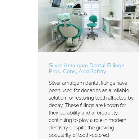
Silver Amalgam Dental Fillings:
Pros, Cons, And Safety
Silver amalgam dental fillings have
been used for decades as a reliable
solution for restoring teeth affected by
decay. These fillings are known for
their durability and affordability,
continuing to play a role in modern
dentistry despite the growing
popularity of tooth-colored