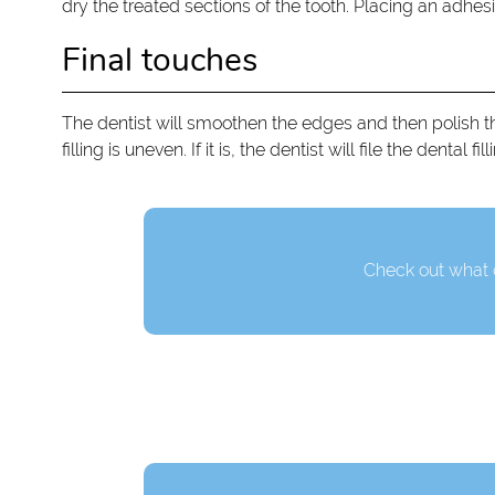
dry the treated sections of the tooth. Placing an adhesi
Final touches
The dentist will smoothen the edges and then polish the 
filling is uneven. If it is, the dentist will file the denta
Check out what o