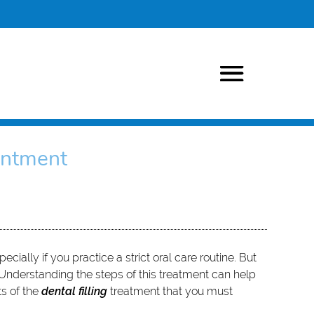
intment
cially if you practice a strict oral care routine. But
k. Understanding the steps of this treatment can help
ts of the
dental filling
treatment that you must