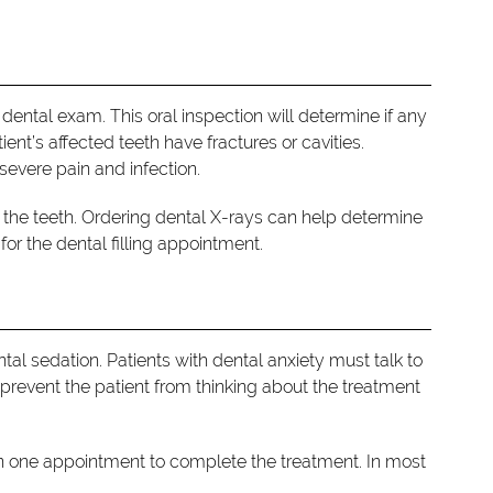
dental exam. This oral inspection will determine if any
tient’s affected teeth have fractures or cavities.
severe pain and infection.
 the teeth. Ordering dental X-rays can help determine
or the dental filling appointment.
 dental sedation. Patients with dental anxiety must talk to
prevent the patient from thinking about the treatment
han one appointment to complete the treatment. In most