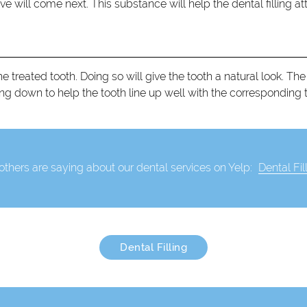
ve will come next. This substance will help the dental filling att
treated tooth. Doing so will give the tooth a natural look. The 
l filling down to help the tooth line up well with the corresponding 
thers are saying about our dental services on Yelp:
Dental Fil
Dental Filling