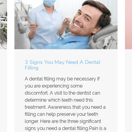
3 Signs You May Need A Dental
Filling
A dental filling may be necessary if
you are experiencing some
discomfort. A visit to the dentist can
determine which teeth need this
treatment. Awareness that you need a
filling can help preserve your teeth
longer. Here are the three significant
signs you need a dental filling.Pain is a