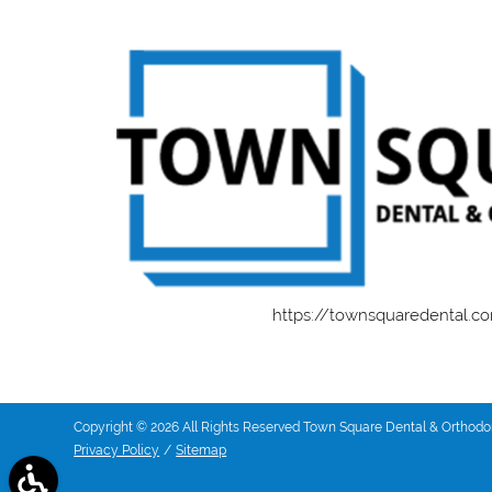
https://townsquaredental.c
Copyright © 2026 All Rights Reserved Town Square Dental & Orthodon
Privacy Policy
/
Sitemap