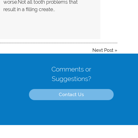
worse.Not all tooth problems that
result in a filling create…
Next Post
»
Comments or
Suggestions?
Contact Us