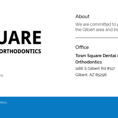
About
We are committed to pr
the Gilbert area and tre
Office
Town Square Dental 
Orthodontics
1166 S Gilbert Rd #117
Gilbert, AZ 85296
om
tics.