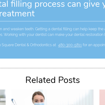
l filling process can give 
treatment
rm and weaken teeth. Getting a dental filling can help keep the
es. Working with your dentist can make your dental restoration l
n Square Dental & Orthodontics at
480-300-5811
for an appoint
Related Posts