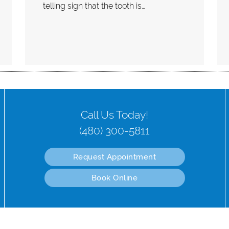
telling sign that the tooth is…
Call Us Today!
(480) 300-5811
Request Appointment
Book Online