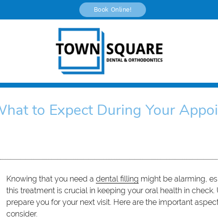
Book Online!
 What to Expect During Your Appo
Knowing that you need a
dental filling
might be alarming, espe
this treatment is crucial in keeping your oral health in chec
prepare you for your next visit. Here are the important aspec
consider.