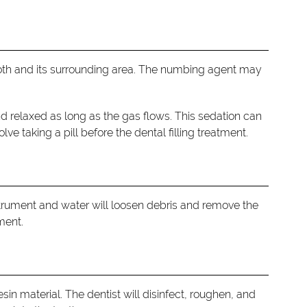
 tooth and its surrounding area. The numbing agent may
nd relaxed as long as the gas flows. This sedation can
ve taking a pill before the dental filling treatment.
strument and water will loosen debris and remove the
ment.
sin material. The dentist will disinfect, roughen, and