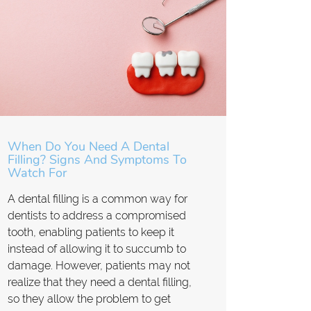
When Do You Need A Dental
Filling? Signs And Symptoms To
Watch For
A dental filling is a common way for
dentists to address a compromised
tooth, enabling patients to keep it
instead of allowing it to succumb to
damage. However, patients may not
realize that they need a dental filling,
so they allow the problem to get