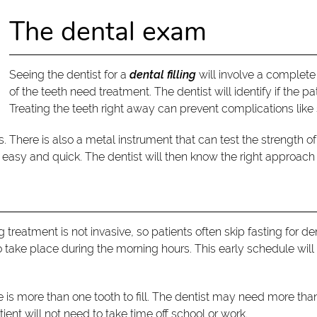
The dental exam
Seeing the dentist for a
dental filling
will involve a complete 
of the teeth need treatment. The dentist will identify if the pa
Treating the teeth right away can prevent complications like 
There is also a metal instrument that can test the strength of
asy and quick. The dentist will then know the right approach f
illing treatment is not invasive, so patients often skip fasting for
take place during the morning hours. This early schedule will 
ere is more than one tooth to fill. The dentist may need more t
tient will not need to take time off school or work.