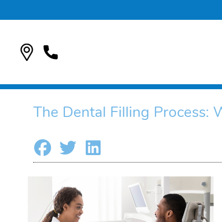
The Dental Filling Process: