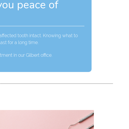
you peace of
 affected tooth intact. Knowing what to
ast for a long time.
ment in our Gilbert office.