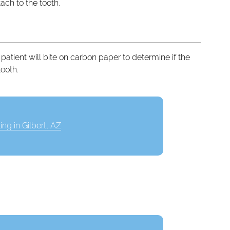
ach to the tooth.
patient will bite on carbon paper to determine if the
tooth.
ling in Gilbert, AZ