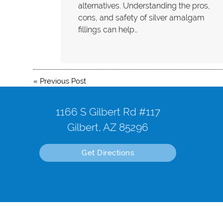
alternatives. Understanding the pros,
cons, and safety of silver amalgam
fillings can help…
«
Previous Post
1166 S Gilbert Rd #117
Gilbert, AZ 85296
Get Directions