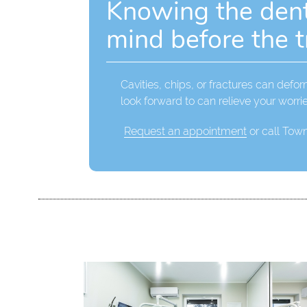
Knowing the denta
mind before the 
Cavities, chips, or fractures can defo
look forward to can relieve your worri
Request an appointment
or call Tow