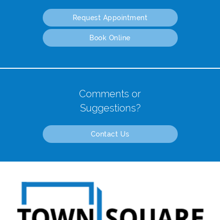
Request Appointment
Book Online
Comments or
Suggestions?
Contact Us