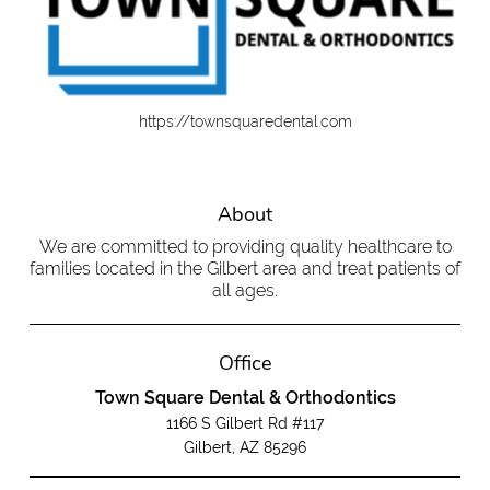
https://townsquaredental.com
About
We are committed to providing quality healthcare to
families located in the Gilbert area and treat patients of
all ages.
Office
Town Square Dental & Orthodontics
1166 S Gilbert Rd #117
Gilbert, AZ 85296