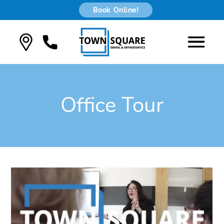
Book Online!
Office Tour