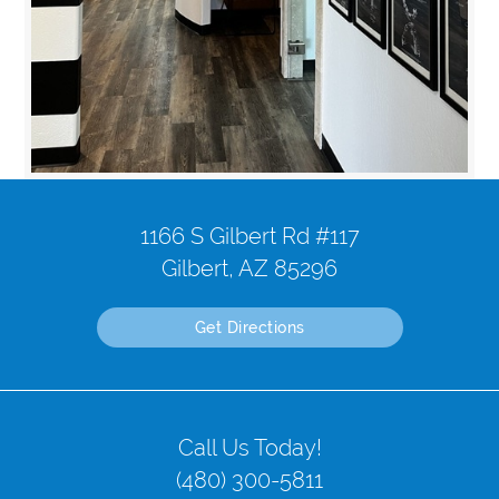
1166 S Gilbert Rd #117
Gilbert, AZ 85296
Get Directions
Call Us Today!
(480) 300-5811