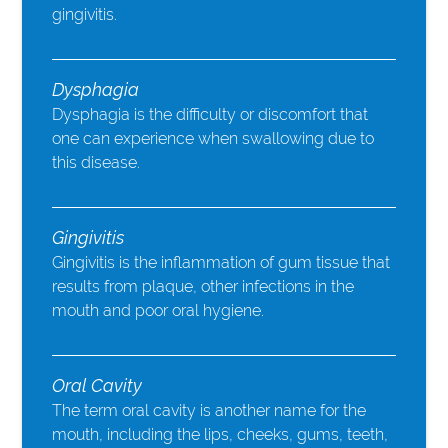
gingivitis.
Dysphagia
Dysphagia is the difficulty or discomfort that
one can experience when swallowing due to
this disease.
Gingivitis
Gingivitis is the inflammation of gum tissue that
results from plaque, other infections in the
mouth and poor oral hygiene.
Oral Cavity
The term oral cavity is another name for the
mouth, including the lips, cheeks, gums, teeth,