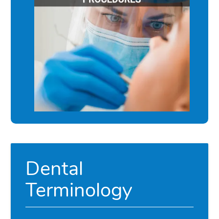
Dental
Terminology