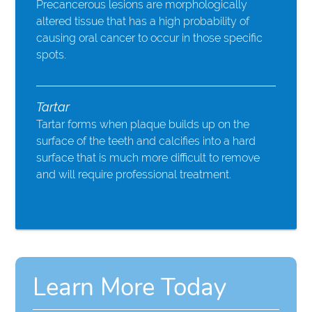
Precancerous lesions are morphologically
altered tissue that has a high probability of
causing oral cancer to occur in those specific
spots.
Tartar
Tartar forms when plaque builds up on the
surface of the teeth and calcifies into a hard
surface that is much more difficult to remove
and will require professional treatment.
Learn More Today