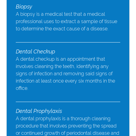
Biopsy
A biopsy is a medical test that a medical
professional uses to extract a sample of tissue
to determine the exact cause of a disease.
Dental Checkup
A dental checkup is an appointment that
involves cleaning the teeth, identifying any
signs of infection and removing said signs of
infection at least once every six months in the
office.
Dental Prophylaxis
A dental prophylaxis is a thorough cleaning
procedure that involves preventing the spread
or continued growth of periodontal disease and