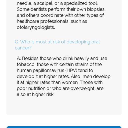
needle, a scalpel, or a specialized tool.
Some dentists perform their own biopsies,
and others coordinate with other types of
healthcare professionals, such as
otolaryngologists.
Q.
Who is most at risk of developing oral
cancer?
A.
Besides those who drink heavily and use
tobacco, those with certain strains of the
human papillomavirus (HPV) tend to
develop it at higher rates. Also, men develop
it at higher rates than women. Those with
poor nutrition or who are overweight, are
also at higher risk.