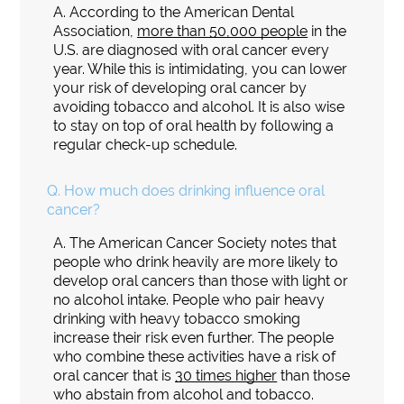
A.
According to the American Dental
Association,
more than 50,000 people
in the
U.S. are diagnosed with oral cancer every
year. While this is intimidating, you can lower
your risk of developing oral cancer by
avoiding tobacco and alcohol. It is also wise
to stay on top of oral health by following a
regular check-up schedule.
Q.
How much does drinking influence oral
cancer?
A.
The American Cancer Society notes that
people who drink heavily are more likely to
develop oral cancers than those with light or
no alcohol intake. People who pair heavy
drinking with heavy tobacco smoking
increase their risk even further. The people
who combine these activities have a risk of
oral cancer that is
30 times higher
than those
who abstain from alcohol and tobacco.