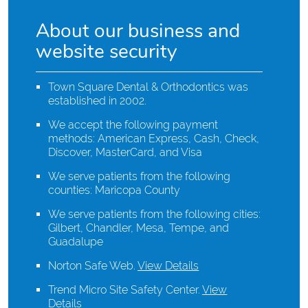
About our business and
website security
Town Square Dental & Orthodontics was
established in 2002.
We accept the following payment
methods: American Express, Cash, Check,
Discover, MasterCard, and Visa
We serve patients from the following
counties: Maricopa County
We serve patients from the following cities:
Gilbert, Chandler, Mesa, Tempe, and
Guadalupe
Norton Safe Web
.
View Details
Trend Micro Site Safety Center
.
View
Details