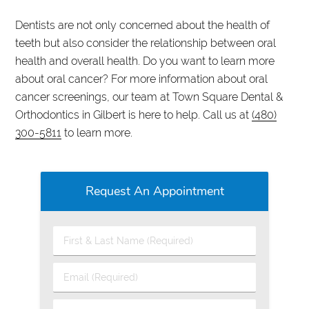
Dentists are not only concerned about the health of
teeth but also consider the relationship between oral
health and overall health. Do you want to learn more
about oral cancer? For more information about oral
cancer screenings, our team at Town Square Dental &
Orthodontics in Gilbert is here to help. Call us at
(480)
300-5811
to learn more.
Request An Appointment
First
&
Last
Email
Name
(Required)
(Required)