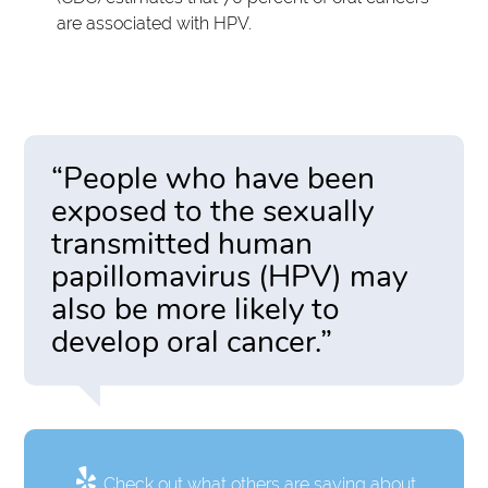
are associated with HPV.
“People who have been
exposed to the sexually
transmitted human
papillomavirus (HPV) may
also be more likely to
develop oral cancer.”
Check out what others are saying about