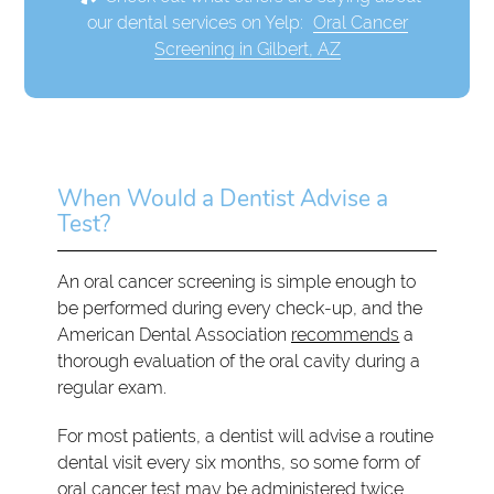
our dental services on Yelp:
Oral Cancer
Screening in Gilbert, AZ
When Would a Dentist Advise a
Test?
An oral cancer screening is simple enough to
be performed during every check-up, and the
American Dental Association
recommends
a
thorough evaluation of the oral cavity during a
regular exam.
For most patients, a dentist will advise a routine
dental visit every six months, so some form of
oral cancer test may be administered twice