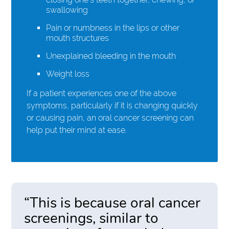
swallowing
Pain or numbness in the lips or other
mouth structures
Unexplained bleeding in the mouth
Weight loss
If a patient experiences one of the above
symptoms, particularly if it is changing quickly
or causing pain, an oral cancer screening can
help put their mind at ease.
“This is because oral cancer
screenings, similar to