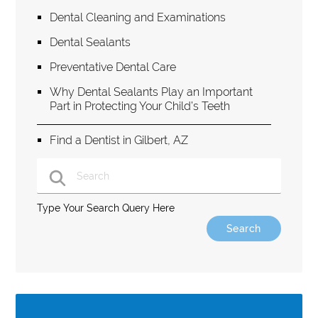
Dental Cleaning and Examinations
Dental Sealants
Preventative Dental Care
Why Dental Sealants Play an Important
Part in Protecting Your Child’s Teeth
Find a Dentist in Gilbert, AZ
Type Your Search Query Here