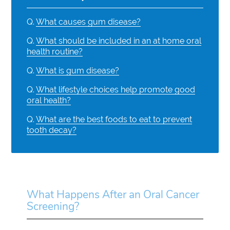
Q.
What causes gum disease?
Q.
What should be included in an at home oral
health routine?
Q.
What is gum disease?
Q.
What lifestyle choices help promote good
oral health?
Q.
What are the best foods to eat to prevent
tooth decay?
What Happens After an Oral Cancer
Screening?