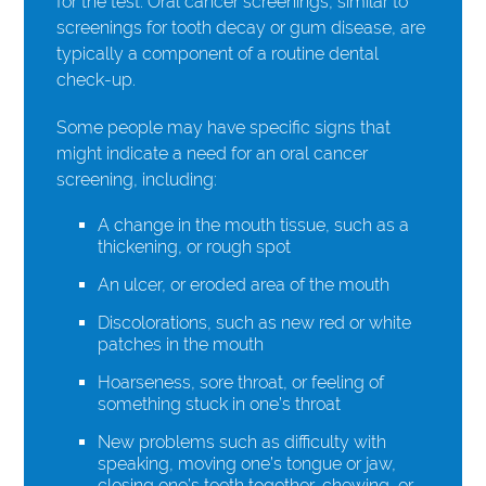
for the test. Oral cancer screenings, similar to
screenings for tooth decay or gum disease, are
typically a component of a routine dental
check-up.
Some people may have specific signs that
might indicate a need for an oral cancer
screening, including:
A change in the mouth tissue, such as a
thickening, or rough spot
An ulcer, or eroded area of the mouth
Discolorations, such as new red or white
patches in the mouth
Hoarseness, sore throat, or feeling of
something stuck in one’s throat
New problems such as difficulty with
speaking, moving one’s tongue or jaw,
closing one’s teeth together, chewing, or