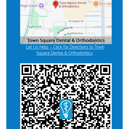
Let Us Help – Click for Directions to Town
Square Dental & Orthodontics