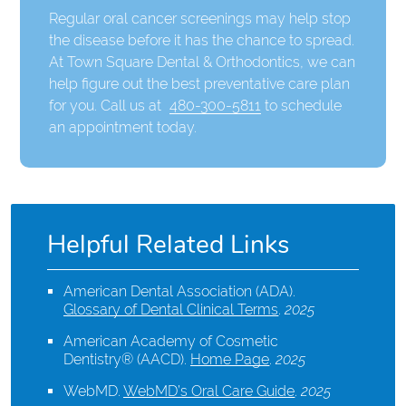
Regular oral cancer screenings may help stop
the disease before it has the chance to spread.
At Town Square Dental & Orthodontics, we can
help figure out the best preventative care plan
for you. Call us at
480-300-5811
to schedule
an appointment today.
Helpful Related Links
American Dental Association (ADA)
.
Glossary of Dental Clinical Terms
.
2025
American Academy of Cosmetic
Dentistry® (AACD)
.
Home Page
.
2025
WebMD
.
WebMD’s Oral Care Guide
.
2025