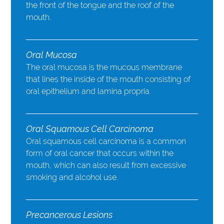
the front of the tongue and the roof of the
mouth.
Oral Mucosa
The oral mucosa is the mucous membrane
that lines the inside of the mouth consisting of
oral epithelium and lamina propria.
Oral Squamous Cell Carcinoma
Oral squamous cell carcinoma is a common
form of oral cancer that occurs within the
mouth, which can also result from excessive
smoking and alcohol use.
Precancerous Lesions