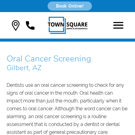
Book Online!
Oral Cancer Screening
Gilbert, AZ
Dentists use an oral cancer screening to check for any
signs of oral cancer in the mouth. Oral health can
impact more than just the mouth, particularly when it
comes to oral cancer. Although the word cancer can be
alarming, an oral cancer screening is a routine
assessment that is conducted by a dentist or dental
assistant as part of general precautionary care.