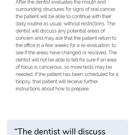
After the dentist evaluates the mouth and
surrounding structures for signs of oral cancer,
the patient will be able to continue with their
daily routine as usual, without restrictions. The
dentist will discuss any potential areas of
concern and may ask that the patient return to
the office in a few weeks for a re-evaluation, to
see if the areas have changed or resolved. The
dentist will not be able to tell for sure if an area
of focus is cancerous, so more tests may be
needed. If the patient has been scheduled for a
biopsy, that patient will receive further
instructions about how to prepare.
“The dentist will discuss