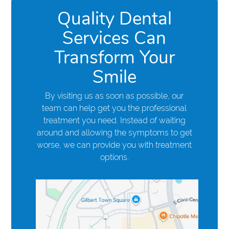
Quality Dental
Services Can
Transform Your
Smile
By visiting us as soon as possible, our
team can help get you the professional
treatment you need. Instead of waiting
around and allowing the symptoms to get
worse, we can provide you with treatment
options.