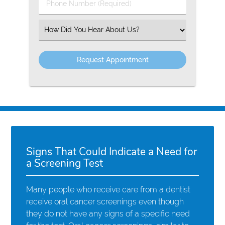
Phone
Number
(Required)
Select
an
Option
Signs That Could Indicate a Need for
a Screening Test
Many people who receive care from a dentist
receive oral cancer screenings even though
they do not have any signs of a specific need