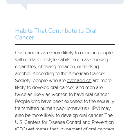
Habits That Contribute to Oral
Cancer
Oral cancers are more likely to occur in people
with certain lifestyle habits, such as smoking
cigarettes, chewing tobacco, or drinking
alcohol. According to the American Cancer
Society, people who are
over age 55
are more
likely to develop oral cancer, and men are
twice as likely as women to have oral cancer.
People who have been exposed to the sexually
transmitted human papillomavirus (HPV) may
also be more likely to develop oral cancer. The
U.S. Centers for Disease Control and Prevention
(CDC) estimates that 70 percent of oral cancers