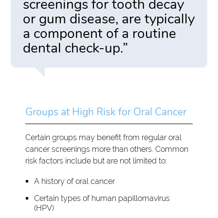
screenings for tooth decay
or gum disease, are typically
a component of a routine
dental check-up.”
Groups at High Risk for Oral Cancer
Certain groups may benefit from regular oral
cancer screenings more than others. Common
risk factors include but are not limited to:
A history of oral cancer
Certain types of human papillomavirus
(HPV)