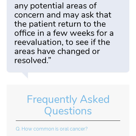
any potential areas of
concern and may ask that
the patient return to the
office in a few weeks for a
reevaluation, to see if the
areas have changed or
resolved.”
Frequently Asked
Questions
Q.
How common is oral cancer?