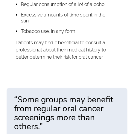
Regular consumption of a lot of alcohol
Excessive amounts of time spent in the
sun
Tobacco use, in any form
Patients may find it beneficial to consult a
professional about their medical history to
better determine their risk for oral cancer.
“Some groups may benefit
from regular oral cancer
screenings more than
others.”