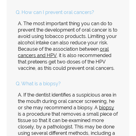
Q.
How can I prevent oral cancers?
A.
The most important thing you can do to
prevent the development of oral cancer is to
avoid using tobacco products. Limiting your
alcohol intake can also reduce your risk.
Because of the association between
oral
cancers and HPV
, it is also recommended
that preteens get two doses of the HPV
vaccine, as this could prevent oral cancers.
Q.
What is a biopsy?
A.
If the dentist identifies a suspicious area in
the mouth during oral cancer screening, he
or she may recommend a biopsy. A
biopsy
is a procedure that removes a small piece of
tissue so that it can be examined more
closely, by a pathologist. This may be done
using several different methods, including a