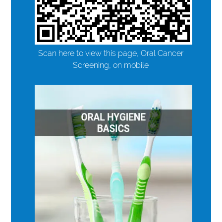
Scan here to view this page, Oral Cancer
Screening, on mobile