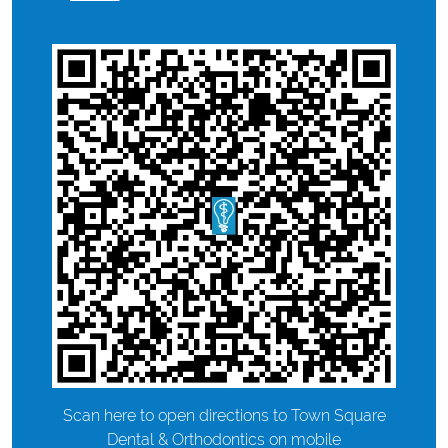
Scan here to open directions to Town Square
Dental & Orthodontics on mobile