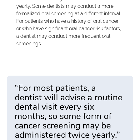
yearly. Some dentists may conduct a more
formalized oral screening at a different interval.
For patients who have a history of oral cancer
or who have significant oral cancer risk factors,
a dentist may conduct more frequent oral
screenings.
“For most patients, a
dentist will advise a routine
dental visit every six
months, so some form of
cancer screening may be
administered twice yearly.”