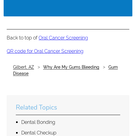
Back to top of
Oral Cancer Screening
QR code for Oral Cancer Screening
Gilbert, AZ
Why Are My Gums Bleeding
Gum
Disease
Related Topics
Dental Bonding
Dental Checkup