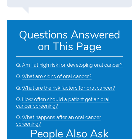
Questions Answered
on This Page
Q.
Am I at high risk for developing oral cancer?
Q.
What are signs of oral cancer?
Q.
What are the risk factors for oral cancer?
Q.
How often should a patient get an oral
cancer screening?
Q.
What happens after an oral cancer
screening?
People Also Ask