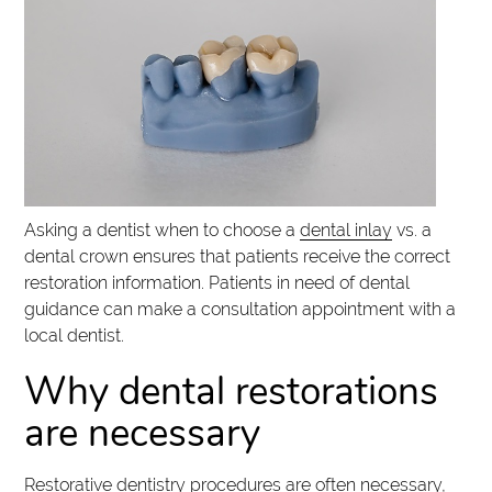
Asking a dentist when to choose a
dental inlay
vs. a
dental crown ensures that patients receive the correct
restoration information. Patients in need of dental
guidance can make a consultation appointment with a
local dentist.
Why dental restorations
are necessary
Restorative dentistry procedures are often necessary,