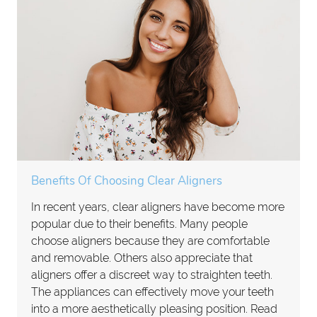
Benefits Of Choosing Clear Aligners
In recent years, clear aligners have become more
popular due to their benefits. Many people
choose aligners because they are comfortable
and removable. Others also appreciate that
aligners offer a discreet way to straighten teeth.
The appliances can effectively move your teeth
into a more aesthetically pleasing position. Read