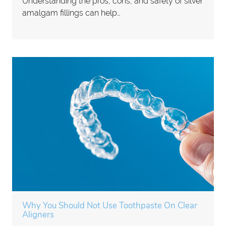
Understanding the pros, cons, and safety of silver
amalgam fillings can help…
Why You Should Not Use Toothpaste On Clear
Aligners