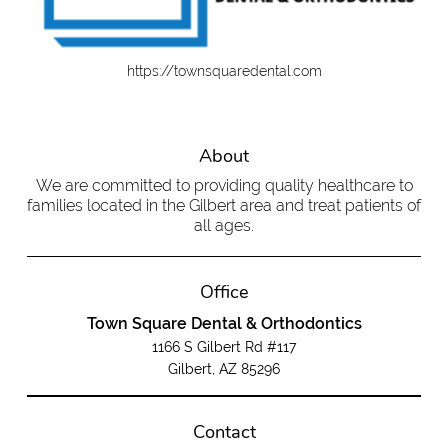
https://townsquaredental.com
About
We are committed to providing quality healthcare to
families located in the Gilbert area and treat patients of
all ages.
Office
Town Square Dental & Orthodontics
1166 S Gilbert Rd #117
Gilbert, AZ 85296
Contact