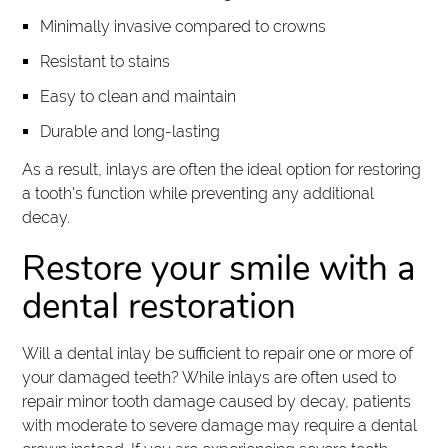
Minimally invasive compared to crowns
Resistant to stains
Easy to clean and maintain
Durable and long-lasting
As a result, inlays are often the ideal option for restoring
a tooth's function while preventing any additional
decay.
Restore your smile with a
dental restoration
Will a dental inlay be sufficient to repair one or more of
your damaged teeth? While inlays are often used to
repair minor tooth damage caused by decay, patients
with moderate to severe damage may require a dental