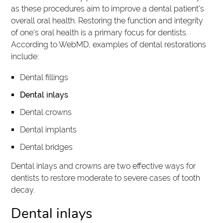
as these procedures aim to improve a dental patient's
overall oral health. Restoring the function and integrity
of one's oral health is a primary focus for dentists.
According to WebMD, examples of dental restorations
include:
Dental fillings
Dental inlays
Dental crowns
Dental implants
Dental bridges
Dental inlays and crowns are two effective ways for
dentists to restore moderate to severe cases of tooth
decay.
Dental inlays