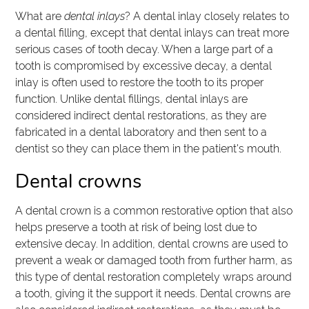
What are
dental inlays
? A dental inlay closely relates to
a dental filling, except that dental inlays can treat more
serious cases of tooth decay. When a large part of a
tooth is compromised by excessive decay, a dental
inlay is often used to restore the tooth to its proper
function. Unlike dental fillings, dental inlays are
considered indirect dental restorations, as they are
fabricated in a dental laboratory and then sent to a
dentist so they can place them in the patient's mouth.
Dental crowns
A dental crown is a common restorative option that also
helps preserve a tooth at risk of being lost due to
extensive decay. In addition, dental crowns are used to
prevent a weak or damaged tooth from further harm, as
this type of dental restoration completely wraps around
a tooth, giving it the support it needs. Dental crowns are