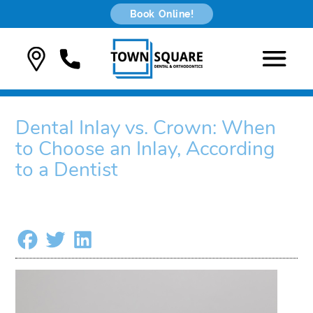
Book Online!
Dental Inlay vs. Crown: When
to Choose an Inlay, According
to a Dentist