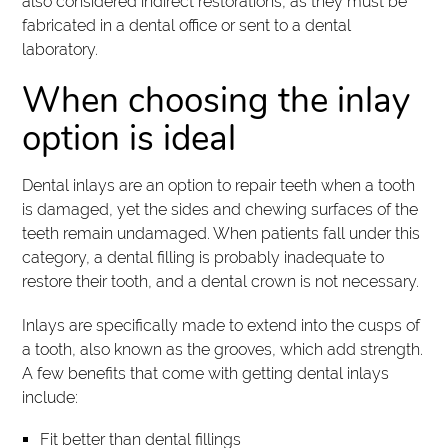
also considered indirect restorations, as they must be
fabricated in a dental office or sent to a dental
laboratory.
When choosing the inlay
option is ideal
Dental inlays are an option to repair teeth when a tooth
is damaged, yet the sides and chewing surfaces of the
teeth remain undamaged. When patients fall under this
category, a dental filling is probably inadequate to
restore their tooth, and a dental crown is not necessary.
Inlays are specifically made to extend into the cusps of
a tooth, also known as the grooves, which add strength.
A few benefits that come with getting dental inlays
include:
Fit better than dental fillings