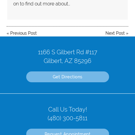
on to find out more about…
«
Previous Post
Next Post
»
1166 S Gilbert Rd #117
Gilbert, AZ 85296
Get Directions
Call Us Today!
(480) 300-5811
Request Appointment