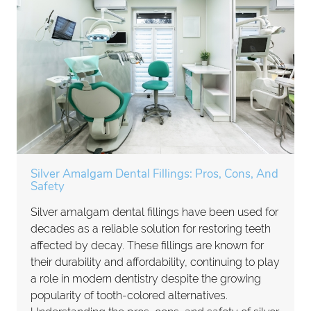
Silver Amalgam Dental Fillings: Pros, Cons, And
Safety
Silver amalgam dental fillings have been used for
decades as a reliable solution for restoring teeth
affected by decay. These fillings are known for
their durability and affordability, continuing to play
a role in modern dentistry despite the growing
popularity of tooth-colored alternatives.