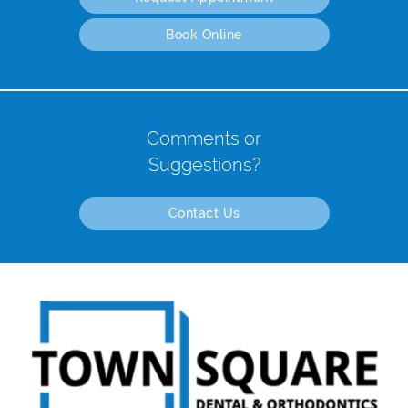
Book Online
Comments or
Suggestions?
Contact Us