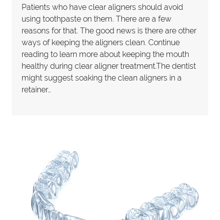
Patients who have clear aligners should avoid
using toothpaste on them. There are a few
reasons for that. The good news is there are other
ways of keeping the aligners clean. Continue
reading to learn more about keeping the mouth
healthy during clear aligner treatment.The dentist
might suggest soaking the clean aligners in a
retainer…