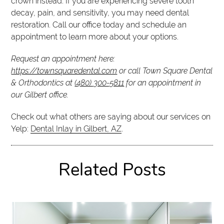
crown instead. If you are experiencing severe tooth
decay, pain, and sensitivity, you may need dental
restoration. Call our office today and schedule an
appointment to learn more about your options.
Request an appointment here:
https://townsquaredental.com
or call Town Square Dental
& Orthodontics at
(480) 300-5811
for an appointment in
our Gilbert office.
Check out what others are saying about our services on
Yelp:
Dental Inlay in Gilbert, AZ
.
Related Posts