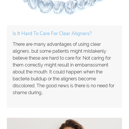
Is It Hard To Care For Clear Aligners?
There are many advantages of using clear
aligners, but some patients might mistakenly
believe these are hard to care for. Not caring for
them correctly might result in embarrassment
about the mouth. It could happen when the
bacteria buildup or the aligners become
discolored. The good news is there is no need for
shame during…