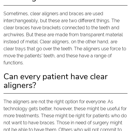
Sometimes, clear aligners and braces are used
interchangeably, but these are two different things. The
clear braces have brackets connected to the teeth and
archwires. But these are made from transparent material
instead of metal. Clear aligners, on the other hand, are
clear trays that go over the teeth. The aligners use force to
move the patients’ teeth, and these have a range of
functions.
Can every patient have clear
aligners?
The aligners are not the right option for everyone. As
technology gets better, however, these might be useful for
more treatments. These might be right for patients who do
not want to have braces. Those in need of surgery might
not be able to have them. Others who will not commit to