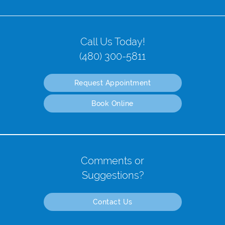
Call Us Today!
(480) 300-5811
Request Appointment
Book Online
Comments or
Suggestions?
Contact Us