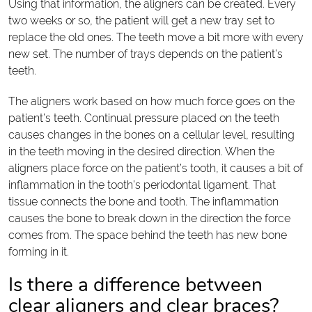
Using that information, the aligners can be created. Every
two weeks or so, the patient will get a new tray set to
replace the old ones. The teeth move a bit more with every
new set. The number of trays depends on the patient’s
teeth.
The aligners work based on how much force goes on the
patient’s teeth. Continual pressure placed on the teeth
causes changes in the bones on a cellular level, resulting
in the teeth moving in the desired direction. When the
aligners place force on the patient’s tooth, it causes a bit of
inflammation in the tooth’s periodontal ligament. That
tissue connects the bone and tooth. The inflammation
causes the bone to break down in the direction the force
comes from. The space behind the teeth has new bone
forming in it.
Is there a difference between
clear aligners and clear braces?