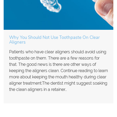
Why You Should Not Use Toothpaste On Clear
Aligners
Patients who have clear aligners should avoid using
toothpaste on them. There are a few reasons for
that. The good news is there are other ways of
keeping the aligners clean. Continue reading to learn
more about keeping the mouth healthy during clear
aligner treatment.The dentist might suggest soaking
the clean aligners in a retainer…