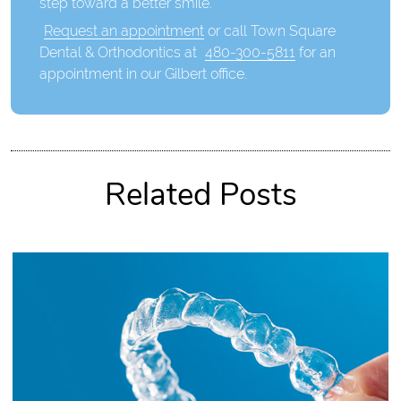
step toward a better smile.
Request an appointment
or call Town Square
Dental & Orthodontics at
480-300-5811
for an
appointment in our Gilbert office.
Related Posts