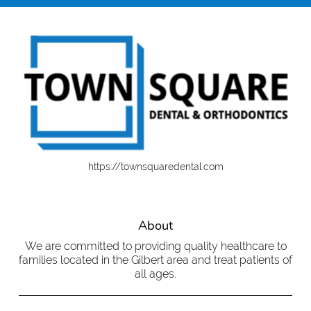
https://townsquaredental.com
About
We are committed to providing quality healthcare to
families located in the Gilbert area and treat patients of
all ages.