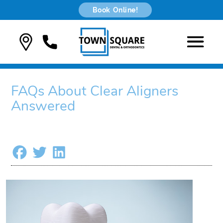
Book Online!
FAQs About Clear Aligners
Answered