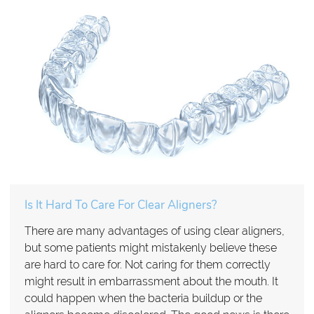
Is It Hard To Care For Clear Aligners?
There are many advantages of using clear aligners,
but some patients might mistakenly believe these
are hard to care for. Not caring for them correctly
might result in embarrassment about the mouth. It
could happen when the bacteria buildup or the