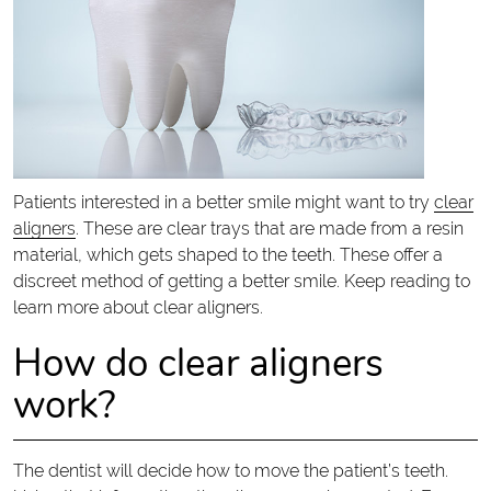
Patients interested in a better smile might want to try
clear
aligners
. These are clear trays that are made from a resin
material, which gets shaped to the teeth. These offer a
discreet method of getting a better smile. Keep reading to
learn more about clear aligners.
How do clear aligners
work?
The dentist will decide how to move the patient’s teeth.