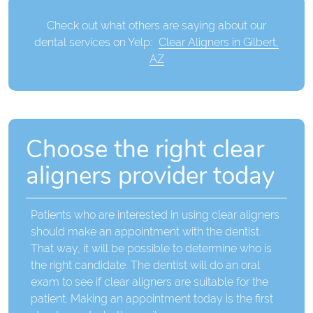
Check out what others are saying about our
dental services on Yelp:
Clear Aligners in Gilbert,
AZ
Choose the right clear
aligners provider today
Patients who are interested in using clear aligners
should make an appointment with the dentist.
That way, it will be possible to determine who is
the right candidate. The dentist will do an oral
exam to see if clear aligners are suitable for the
patient. Making an appointment today is the first