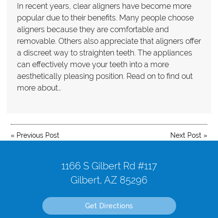
In recent years, clear aligners have become more
popular due to their benefits. Many people choose
aligners because they are comfortable and
removable. Others also appreciate that aligners offer
a discreet way to straighten teeth. The appliances
can effectively move your teeth into a more
aesthetically pleasing position. Read on to find out
more about…
«
Previous Post
Next Post
»
1166 S Gilbert Rd #117
Gilbert, AZ 85296
Get Directions