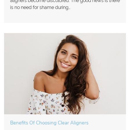
aligners become discolored. The good news is there
is no need for shame during…
Benefits Of Choosing Clear Aligners