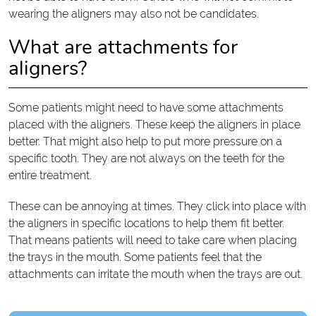
wearing the aligners may also not be candidates.
What are attachments for
aligners?
Some patients might need to have some attachments
placed with the aligners. These keep the aligners in place
better. That might also help to put more pressure on a
specific tooth. They are not always on the teeth for the
entire treatment.
These can be annoying at times. They click into place with
the aligners in specific locations to help them fit better.
That means patients will need to take care when placing
the trays in the mouth. Some patients feel that the
attachments can irritate the mouth when the trays are out.