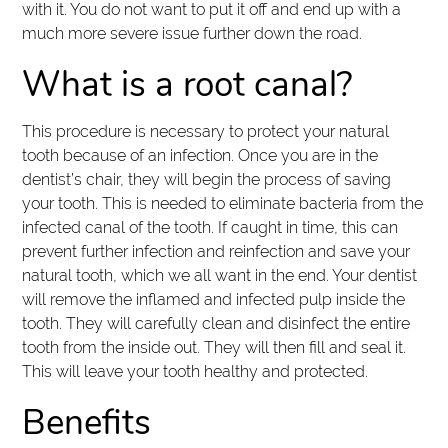
with it. You do not want to put it off and end up with a
much more severe issue further down the road.
What is a root canal?
This procedure is necessary to protect your natural
tooth because of an infection. Once you are in the
dentist’s chair, they will begin the process of saving
your tooth. This is needed to eliminate bacteria from the
infected canal of the tooth. If caught in time, this can
prevent further infection and reinfection and save your
natural tooth, which we all want in the end. Your dentist
will remove the inflamed and infected pulp inside the
tooth. They will carefully clean and disinfect the entire
tooth from the inside out. They will then fill and seal it.
This will leave your tooth healthy and protected.
Benefits