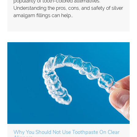
popularity of tooth-colored alternatives.
Understanding the pros, cons, and safety of silver
amalgam fillings can help…
Why You Should Not Use Toothpaste On Clear