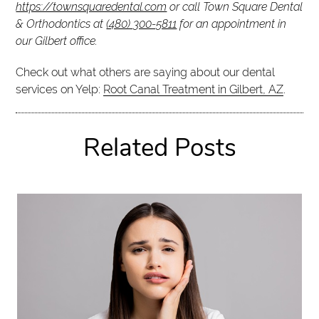
https://townsquaredental.com
or call Town Square Dental
& Orthodontics at
(480) 300-5811
for an appointment in
our Gilbert office.
Check out what others are saying about our dental
services on Yelp:
Root Canal Treatment in Gilbert, AZ
.
Related Posts