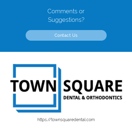
Comments or
Suggestions?
Contact Us
https://townsquaredental.com