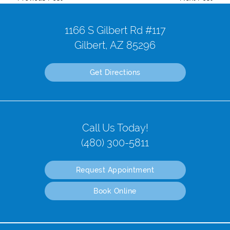
1166 S Gilbert Rd #117
Gilbert, AZ 85296
Get Directions
Call Us Today!
(480) 300-5811
Request Appointment
Book Online