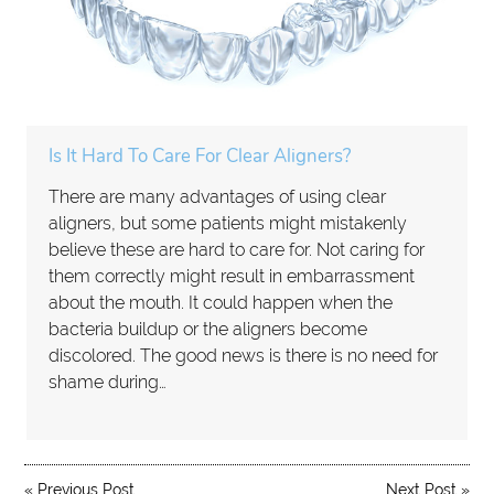
Is It Hard To Care For Clear Aligners?
There are many advantages of using clear
aligners, but some patients might mistakenly
believe these are hard to care for. Not caring for
them correctly might result in embarrassment
about the mouth. It could happen when the
bacteria buildup or the aligners become
discolored. The good news is there is no need for
shame during…
«
Previous Post
Next Post
»