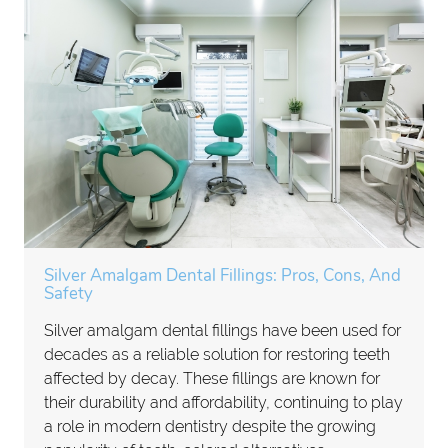
Silver Amalgam Dental Fillings: Pros, Cons, And
Safety
Silver amalgam dental fillings have been used for
decades as a reliable solution for restoring teeth
affected by decay. These fillings are known for
their durability and affordability, continuing to play
a role in modern dentistry despite the growing