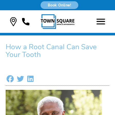
Book Online!
How a Root Canal Can Save
Your Tooth