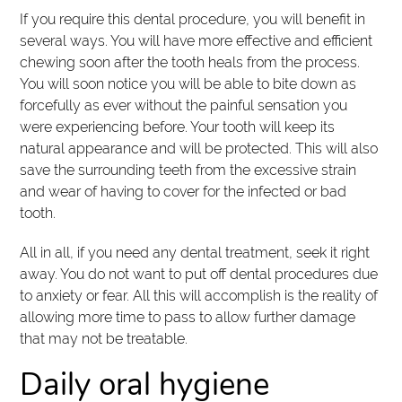
If you require this dental procedure, you will benefit in
several ways. You will have more effective and efficient
chewing soon after the tooth heals from the process.
You will soon notice you will be able to bite down as
forcefully as ever without the painful sensation you
were experiencing before. Your tooth will keep its
natural appearance and will be protected. This will also
save the surrounding teeth from the excessive strain
and wear of having to cover for the infected or bad
tooth.
All in all, if you need any dental treatment, seek it right
away. You do not want to put off dental procedures due
to anxiety or fear. All this will accomplish is the reality of
allowing more time to pass to allow further damage
that may not be treatable.
Daily oral hygiene