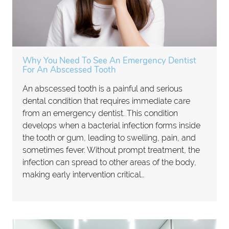
Why You Need To See An Emergency Dentist
For An Abscessed Tooth
An abscessed tooth is a painful and serious
dental condition that requires immediate care
from an emergency dentist. This condition
develops when a bacterial infection forms inside
the tooth or gum, leading to swelling, pain, and
sometimes fever. Without prompt treatment, the
infection can spread to other areas of the body,
making early intervention critical…