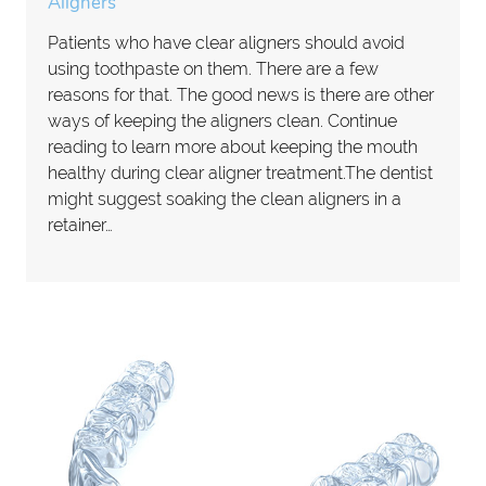
Aligners
Patients who have clear aligners should avoid
using toothpaste on them. There are a few
reasons for that. The good news is there are other
ways of keeping the aligners clean. Continue
reading to learn more about keeping the mouth
healthy during clear aligner treatment.The dentist
might suggest soaking the clean aligners in a
retainer…