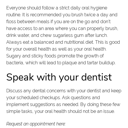
Everyone should follow a strict daily oral hygiene
routine. It is recommended you brush twice a day and
floss between meals if you are on the go and don’t
have access to an area where you can properly brush,
drink water, and chew sugarless gum after lunch.
Always eat a balanced and nutritional diet. This is good
for your overall health as well as your oral health.
Sugary and sticky foods promote the growth of
bacteria, which will lead to plaque and tartar buildup.
Speak with your dentist
Discuss any dental concerns with your dentist and keep
your scheduled checkups. Ask questions and
implement suggestions as needed. By doing these few
simple tasks, your oral health should not be an issue.
Request an appointment here: