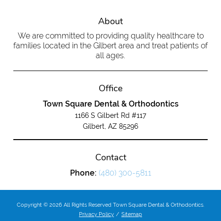
About
We are committed to providing quality healthcare to
families located in the Gilbert area and treat patients of
all ages.
Office
Town Square Dental & Orthodontics
1166 S Gilbert Rd #117
Gilbert, AZ 85296
Contact
Phone:
(480) 300-5811
Copyright © 2026 All Rights Reserved Town Square Dental & Orthodontics.
Privacy Policy
/
Sitemap