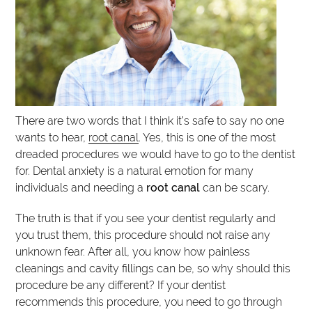
There are two words that I think it’s safe to say no one
wants to hear,
root canal
. Yes, this is one of the most
dreaded procedures we would have to go to the dentist
for. Dental anxiety is a natural emotion for many
individuals and needing a
root canal
can be scary.
The truth is that if you see your dentist regularly and
you trust them, this procedure should not raise any
unknown fear. After all, you know how painless
cleanings and cavity fillings can be, so why should this
procedure be any different? If your dentist
recommends this procedure, you need to go through