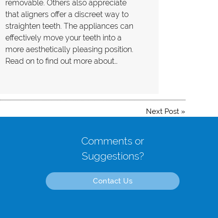
removable. Others also appreciate
that aligners offer a discreet way to
straighten teeth. The appliances can
effectively move your teeth into a
more aesthetically pleasing position.
Read on to find out more about…
Next Post
»
Comments or
Suggestions?
Contact Us