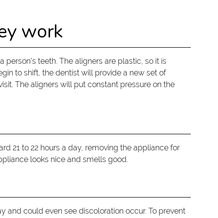
hey work
 person’s teeth. The aligners are plastic, so it is
in to shift, the dentist will provide a new set of
isit. The aligners will put constant pressure on the
rd 21 to 22 hours a day, removing the appliance for
 appliance looks nice and smells good.
ay and could even see discoloration occur. To prevent