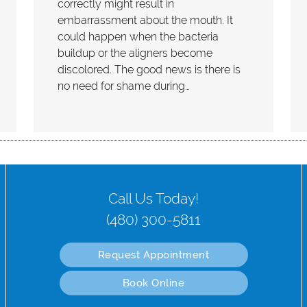
correctly might result in
embarrassment about the mouth. It
could happen when the bacteria
buildup or the aligners become
discolored. The good news is there is
no need for shame during…
Call Us Today!
(480) 300-5811
Request Appointment
Book Online