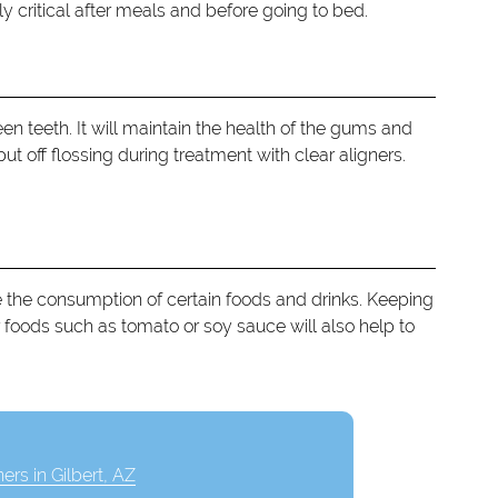
ly critical after meals and before going to bed.
en teeth. It will maintain the health of the gums and
t off flossing during treatment with clear aligners.
ce the consumption of certain foods and drinks. Keeping
 foods such as tomato or soy sauce will also help to
ners in Gilbert, AZ