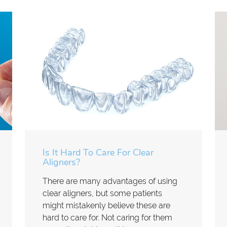
Is It Hard To Care For Clear
Aligners?
There are many advantages of using
clear aligners, but some patients
might mistakenly believe these are
hard to care for. Not caring for them