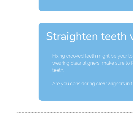
Straighten teeth 
Fixing crooked teeth might be your top
wearing clear aligners, make sure to f
teeth.
Are you considering clear aligners in 