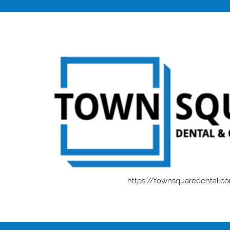
https://townsquaredental.c