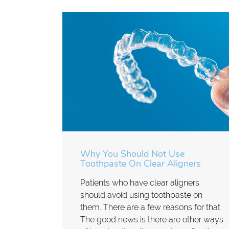
Why You Should Not Use
Toothpaste On Clear Aligners
Patients who have clear aligners
should avoid using toothpaste on
them. There are a few reasons for that.
The good news is there are other ways