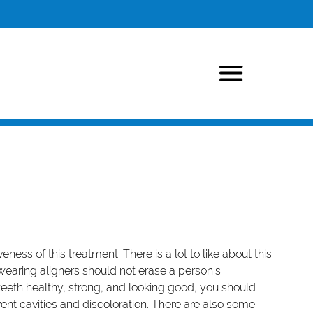
veness of this treatment. There is a lot to like about this
 wearing aligners should not erase a person’s
 teeth healthy, strong, and looking good, you should
ent cavities and discoloration. There are also some