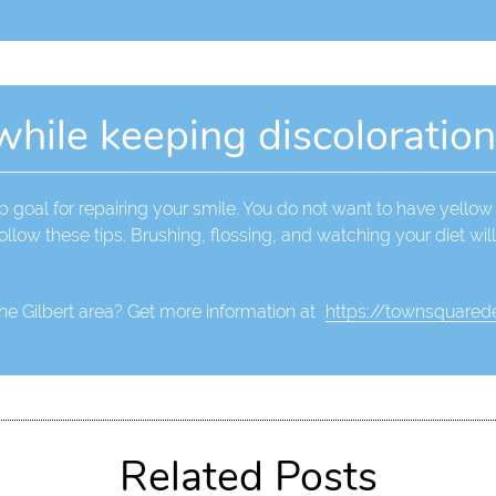
while keeping discoloratio
 goal for repairing your smile. You do not want to have yellow 
ollow these tips. Brushing, flossing, and watching your diet wil
the Gilbert area? Get more information at
https://townsquarede
Related Posts