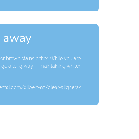
n away
or brown stains either. While you are
l go a long way in maintaining whiter
ntal.com/gilbert-az/clear-aligners/
.