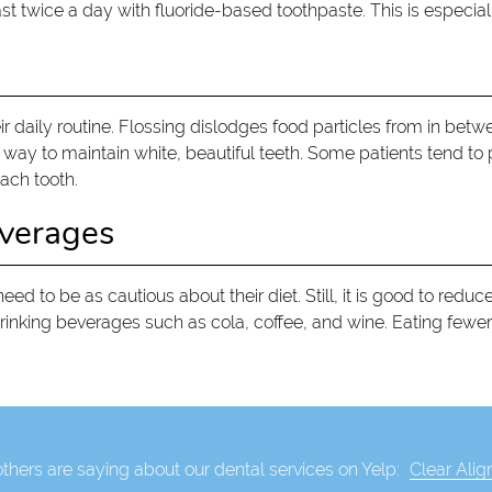
ast twice a day with fluoride-based toothpaste. This is especial
r daily routine. Flossing dislodges food particles from in betwe
way to maintain white, beautiful teeth. Some patients tend to pu
ach tooth.
everages
d to be as cautious about their diet. Still, it is good to redu
rinking beverages such as cola, coffee, and wine. Eating fewer
thers are saying about our dental services on Yelp:
Clear Alig