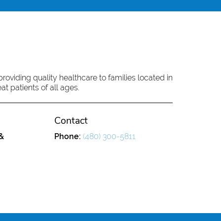
oviding quality healthcare to families located in
at patients of all ages.
Contact
&
Phone:
(480) 300-5811