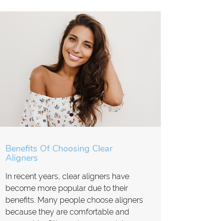
Benefits Of Choosing Clear
Aligners
In recent years, clear aligners have
become more popular due to their
benefits. Many people choose aligners
because they are comfortable and