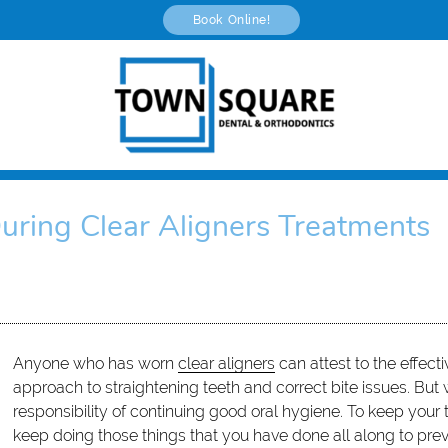
Book Online!
uring Clear Aligners Treatments
Anyone who has worn
clear aligners
can attest to the effecti
approach to straightening teeth and correct bite issues. But
responsibility of continuing good oral hygiene. To keep your
keep doing those things that you have done all along to prev