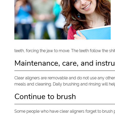
teeth, forcing the jaw to move. The teeth follow the shif
Maintenance, care, and instru
Clear aligners are removable and do not use any other
meals and cleaning. Daily brushing and rinsing will hel
Continue to brush
Some people who have clear aligners forget to brush p