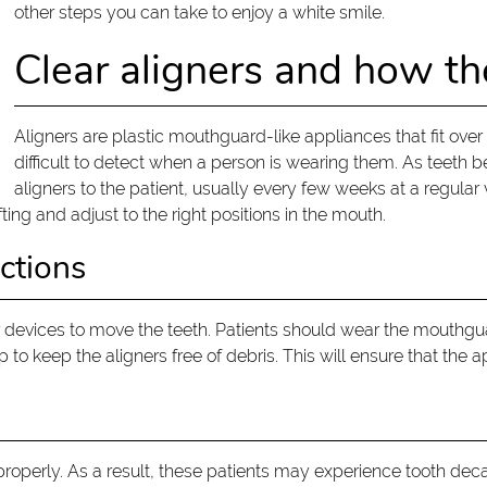
other steps you can take to enjoy a white smile.
Clear aligners and how t
Aligners are plastic mouthguard-like appliances that fit over a
difficult to detect when a person is wearing them. As teeth beg
aligners to the patient, usually every few weeks at a regular v
ting and adjust to the right positions in the mouth.
ctions
 devices to move the teeth. Patients should wear the mouthgua
p to keep the aligners free of debris. This will ensure that the
roperly. As a result, these patients may experience tooth dec