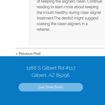
of keeping the aligners clean. Continue
reading to learn more about keeping
the mouth healthy during clear aligner
treatment.The dentist might suggest
soaking the clean aligners in a
retainer…
«
Previous Post
1166 S Gilbert Rd #117
Gilbert, AZ 85296
Get Directions