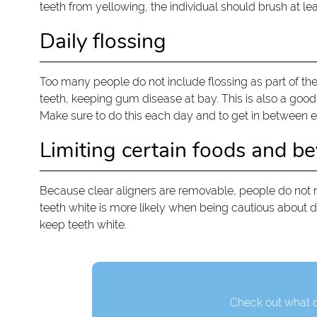
teeth from yellowing, the individual should brush at le
Daily flossing
Too many people do not include flossing as part of thei
teeth, keeping gum disease at bay. This is also a good 
Make sure to do this each day and to get in between e
Limiting certain foods and b
Because clear aligners are removable, people do not nee
teeth white is more likely when being cautious about d
keep teeth white.
Check out what o