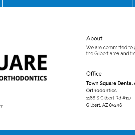
About
We are committed to pr
the Gilbert area and tre
Office
Town Square Dental 
Orthodontics
1166 S Gilbert Rd #117
Gilbert, AZ 85296
om