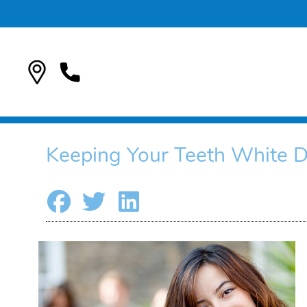
Keeping Your Teeth White D