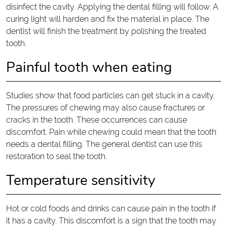
disinfect the cavity. Applying the dental filling will follow. A
curing light will harden and fix the material in place. The
dentist will finish the treatment by polishing the treated
tooth.
Painful tooth when eating
Studies show that food particles can get stuck in a cavity.
The pressures of chewing may also cause fractures or
cracks in the tooth. These occurrences can cause
discomfort. Pain while chewing could mean that the tooth
needs a dental filling. The general dentist can use this
restoration to seal the tooth.
Temperature sensitivity
Hot or cold foods and drinks can cause pain in the tooth if
it has a cavity. This discomfort is a sign that the tooth may