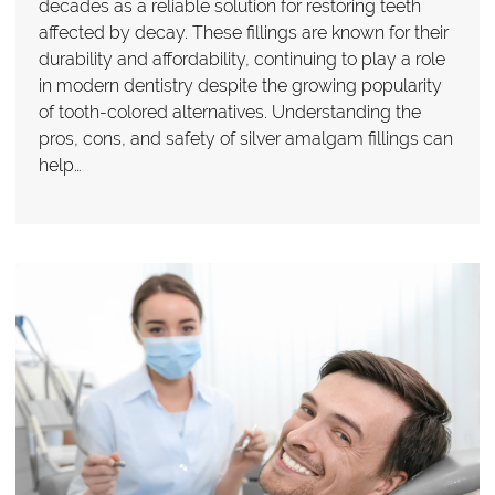
decades as a reliable solution for restoring teeth
affected by decay. These fillings are known for their
durability and affordability, continuing to play a role
in modern dentistry despite the growing popularity
of tooth-colored alternatives. Understanding the
pros, cons, and safety of silver amalgam fillings can
help…