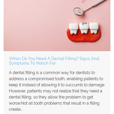
When Do You Need A Dental Filling? Signs And
Symptoms To Watch For
A dental filling is a common way for dentists to
address a compromised tooth, enabling patients to
keep it instead of allowing it to succumb to damage.
However, patients may not realize that they need a
dental filling, so they allow the problem to get
worse.Not all tooth problems that result in a filling
create…