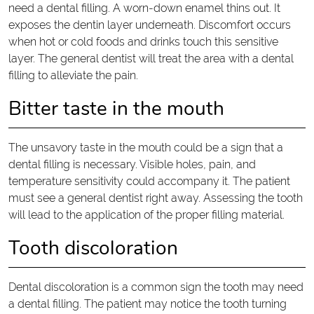
need a dental filling. A worn-down enamel thins out. It
exposes the dentin layer underneath. Discomfort occurs
when hot or cold foods and drinks touch this sensitive
layer. The general dentist will treat the area with a dental
filling to alleviate the pain.
Bitter taste in the mouth
The unsavory taste in the mouth could be a sign that a
dental filling is necessary. Visible holes, pain, and
temperature sensitivity could accompany it. The patient
must see a general dentist right away. Assessing the tooth
will lead to the application of the proper filling material.
Tooth discoloration
Dental discoloration is a common sign the tooth may need
a dental filling. The patient may notice the tooth turning