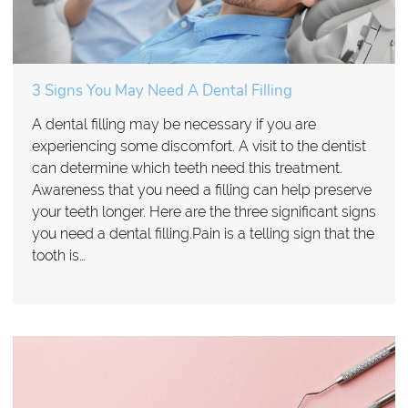
3 Signs You May Need A Dental Filling
A dental filling may be necessary if you are
experiencing some discomfort. A visit to the dentist
can determine which teeth need this treatment.
Awareness that you need a filling can help preserve
your teeth longer. Here are the three significant signs
you need a dental filling.Pain is a telling sign that the
tooth is…