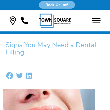
Book Online!
Signs You May Need a Dental
Filling