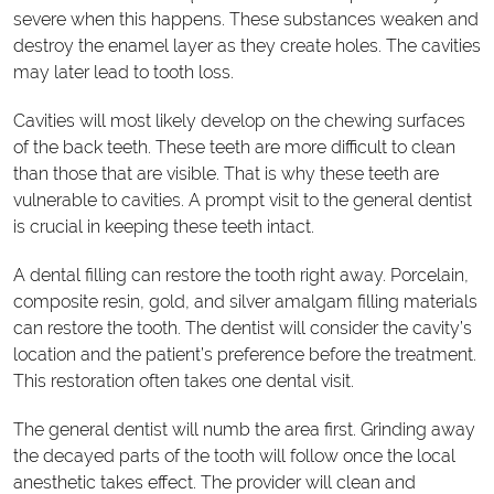
severe when this happens. These substances weaken and
destroy the enamel layer as they create holes. The cavities
may later lead to tooth loss.
Cavities will most likely develop on the chewing surfaces
of the back teeth. These teeth are more difficult to clean
than those that are visible. That is why these teeth are
vulnerable to cavities. A prompt visit to the general dentist
is crucial in keeping these teeth intact.
A dental filling can restore the tooth right away. Porcelain,
composite resin, gold, and silver amalgam filling materials
can restore the tooth. The dentist will consider the cavity’s
location and the patient’s preference before the treatment.
This restoration often takes one dental visit.
The general dentist will numb the area first. Grinding away
the decayed parts of the tooth will follow once the local
anesthetic takes effect. The provider will clean and