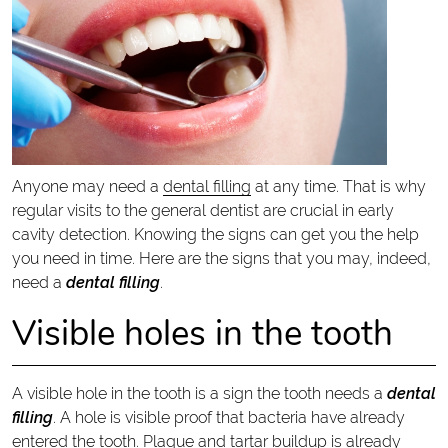
Anyone may need a
dental filling
at any time. That is why
regular visits to the general dentist are crucial in early
cavity detection. Knowing the signs can get you the help
you need in time. Here are the signs that you may, indeed,
need a
dental filling
.
Visible holes in the tooth
A visible hole in the tooth is a sign the tooth needs a
dental
filling
. A hole is visible proof that bacteria have already
entered the tooth. Plaque and tartar buildup is already