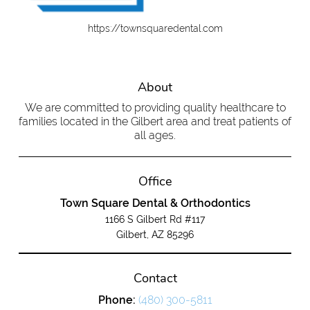
https://townsquaredental.com
About
We are committed to providing quality healthcare to
families located in the Gilbert area and treat patients of
all ages.
Office
Town Square Dental & Orthodontics
1166 S Gilbert Rd #117
Gilbert, AZ 85296
Contact
Phone:
(480) 300-5811