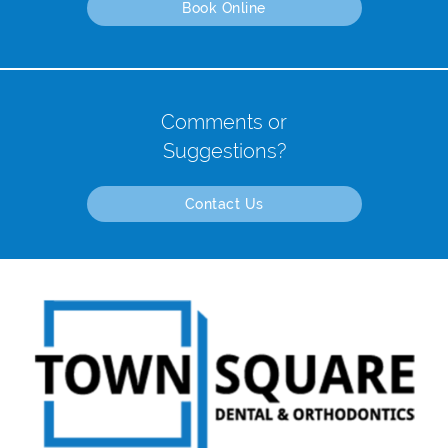
Book Online
Comments or
Suggestions?
Contact Us