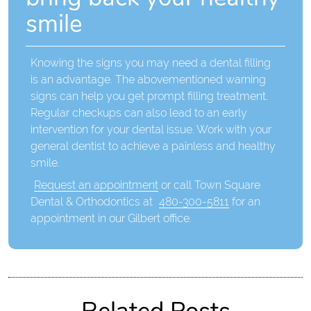
smile
Knowing the signs you may need a dental filling
is an advantage. The abovementioned warning
signs can help you get prompt filling treatment.
Regular checkups can also lead to an early
intervention for your dental issue. Work with your
general dentist to achieve a painless and healthy
smile.
Request an appointment
or call Town Square
Dental & Orthodontics at
480-300-5811
for an
appointment in our Gilbert office.