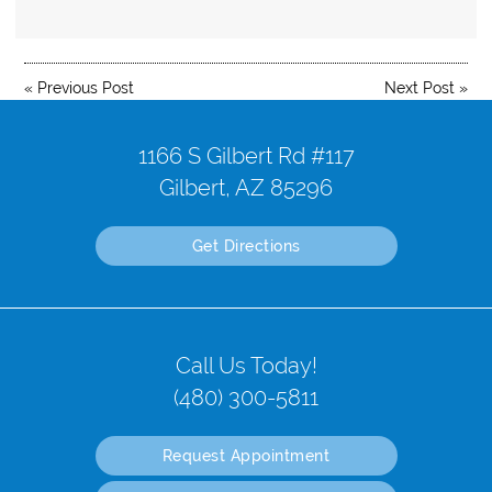
«
Previous Post
Next Post
»
1166 S Gilbert Rd #117
Gilbert, AZ 85296
Get Directions
Call Us Today!
(480) 300-5811
Request Appointment