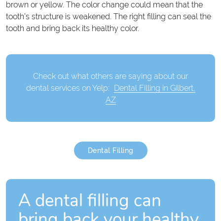
brown or yellow. The color change could mean that the
tooth’s structure is weakened. The right filling can seal the
tooth and bring back its healthy color.
Check out what others are saying about our
dental services on Yelp:
Dental Filling in Gilbert,
AZ
Dental Filling
A dental filling can
bring back your healthy