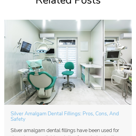
Related Posts
Silver Amalgam Dental Fillings: Pros, Cons, And
Safety
Silver amalgam dental fillings have been used for