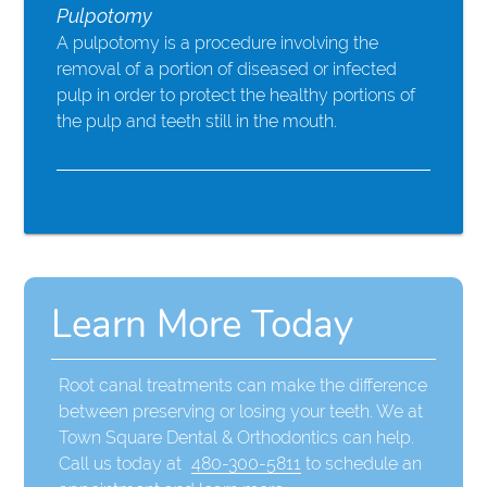
Pulpotomy
A pulpotomy is a procedure involving the
removal of a portion of diseased or infected
pulp in order to protect the healthy portions of
the pulp and teeth still in the mouth.
Learn More Today
Root canal treatments can make the difference
between preserving or losing your teeth. We at
Town Square Dental & Orthodontics can help.
Call us today at
480-300-5811
to schedule an