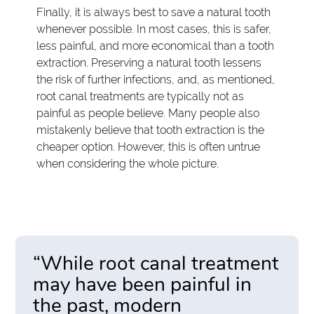
Finally, it is always best to save a natural tooth
whenever possible. In most cases, this is safer,
less painful, and more economical than a tooth
extraction. Preserving a natural tooth lessens
the risk of further infections, and, as mentioned,
root canal treatments are typically not as
painful as people believe. Many people also
mistakenly believe that tooth extraction is the
cheaper option. However, this is often untrue
when considering the whole picture.
“While root canal treatment
may have been painful in
the past, modern