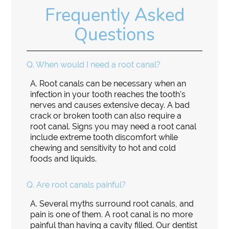
Frequently Asked
Questions
Q.
When would I need a root canal?
A.
Root canals can be necessary when an
infection in your tooth reaches the tooth's
nerves and causes extensive decay. A bad
crack or broken tooth can also require a
root canal. Signs you may need a root canal
include extreme tooth discomfort while
chewing and sensitivity to hot and cold
foods and liquids.
Q.
Are root canals painful?
A.
Several myths surround root canals, and
pain is one of them. A root canal is no more
painful than having a cavity filled. Our dentist