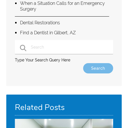
When a Situation Calls for an Emergency
Surgery
Dental Restorations
Find a Dentist in Gilbert, AZ
Type Your Search Query Here
Related Posts