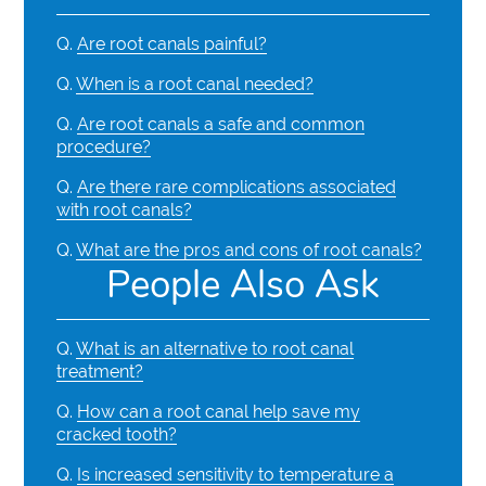
Q.
Are root canals painful?
Q.
When is a root canal needed?
Q.
Are root canals a safe and common
procedure?
Q.
Are there rare complications associated
with root canals?
Q.
What are the pros and cons of root canals?
People Also Ask
Q.
What is an alternative to root canal
treatment?
Q.
How can a root canal help save my
cracked tooth?
Q.
Is increased sensitivity to temperature a