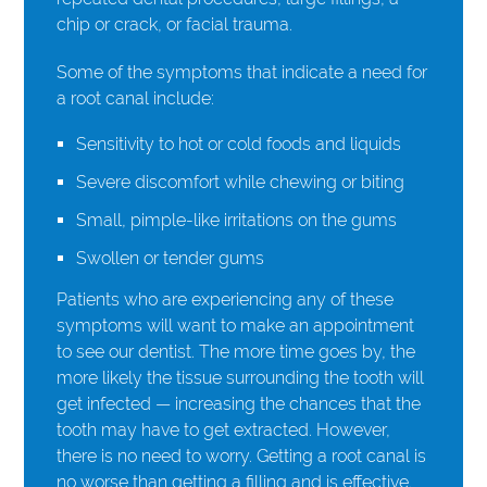
chip or crack, or facial trauma.
Some of the symptoms that indicate a need for
a root canal include:
Sensitivity to hot or cold foods and liquids
Severe discomfort while chewing or biting
Small, pimple-like irritations on the gums
Swollen or tender gums
Patients who are experiencing any of these
symptoms will want to make an appointment
to see our dentist. The more time goes by, the
more likely the tissue surrounding the tooth will
get infected — increasing the chances that the
tooth may have to get extracted. However,
there is no need to worry. Getting a root canal is
no worse than getting a filling and is effective.