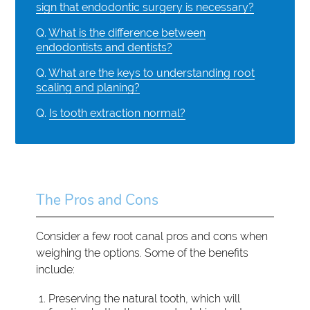
sign that endodontic surgery is necessary?
Q.
What is the difference between
endodontists and dentists?
Q.
What are the keys to understanding root
scaling and planing?
Q.
Is tooth extraction normal?
The Pros and Cons
Consider a few root canal pros and cons when
weighing the options. Some of the benefits
include:
Preserving the natural tooth, which will