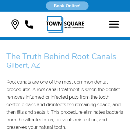
Book Online!
The Truth Behind Root Canals
Gilbert, AZ
Root canals are one of the most common dental
procedures. A root canal treatment is when the dentist
removes inflamed or infected pulp from the tooth
center, cleans and disinfects the remaining space, and
then fills and seals it. This procedure eliminates bacteria
from the affected area, prevents reinfection, and
preserves your natural tooth.