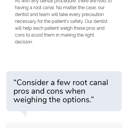
As with any dental procedure, there are risks to
having a root canal. No matter the case, our
dentist and team will take every precaution
necessary for the patient's safety. Our dentist
will help each patient weigh these pros and
cons to assist them in making the right
decision.
“Consider a few root canal
pros and cons when
weighing the options.”