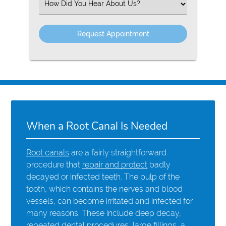
Select
an
Option
When a Root Canal Is Needed
Root canals
are a fairly straightforward
procedure that
repair and protect
badly
decayed or infected teeth. The pulp of the
tooth, which contains the nerves and blood
vessels, can become irritated and infected for
many reasons. These include deep decay,
repeated dental procedures, large fillings, a