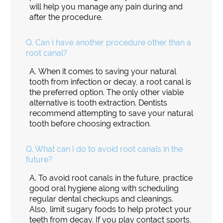
will help you manage any pain during and
after the procedure.
Q.
Can I have another procedure other than a
root canal?
A.
When it comes to saving your natural
tooth from infection or decay, a root canal is
the preferred option. The only other viable
alternative is tooth extraction. Dentists
recommend attempting to save your natural
tooth before choosing extraction.
Q.
What can I do to avoid root canals in the
future?
A.
To avoid root canals in the future, practice
good oral hygiene along with scheduling
regular dental checkups and cleanings.
Also, limit sugary foods to help protect your
teeth from decay. If you play contact sports,