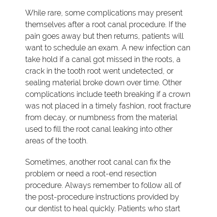
While rare, some complications may present
themselves after a root canal procedure. If the
pain goes away but then returns, patients will
want to schedule an exam. A new infection can
take hold if a canal got missed in the roots, a
crack in the tooth root went undetected, or
sealing material broke down over time. Other
complications include teeth breaking if a crown
was not placed in a timely fashion, root fracture
from decay, or numbness from the material
used to fill the root canal leaking into other
areas of the tooth.
Sometimes, another root canal can fix the
problem or need a root-end resection
procedure. Always remember to follow all of
the post-procedure instructions provided by
our dentist to heal quickly. Patients who start