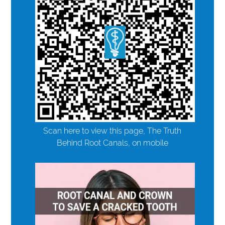
Scan here to view this page, The Truth
Behind Root Canals, on mobile