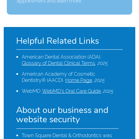
appointment and learn more.
Helpful Related Links
American Dental Association (ADA)
.
Glossary of Dental Clinical Terms
.
2025
American Academy of Cosmetic
Dentistry® (AACD)
.
Home Page
.
2025
WebMD
.
WebMD’s Oral Care Guide
.
2025
About our business and
website security
Town Square Dental & Orthodontics was