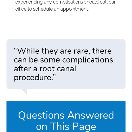
experiencing any complications should call our
office to schedule an appointment.
“While they are rare, there
can be some complications
after a root canal
procedure.”
Questions Answered
on This Page