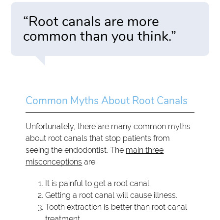
“Root canals are more
common than you think.”
Common Myths About Root Canals
Unfortunately, there are many common myths
about root canals that stop patients from
seeing the endodontist. The
main three
misconceptions
are:
It is painful to get a root canal.
Getting a root canal will cause illness.
Tooth extraction is better than root canal
treatment.