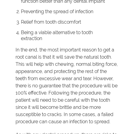
function better than any dental implant
Preventing the spread of infection
Relief from tooth discomfort
Being a viable alternative to tooth
extraction
In the end, the most important reason to get a
root canal is that it will save the natural tooth.
This will help with chewing, normal biting force,
appearance, and protecting the rest of the
teeth from excessive wear and tear. However,
there is no guarantee that the procedure will be
100% effective. Following the procedure, the
patient will need to be careful with the tooth
since it will become brittle and be more
susceptible to cracks. In some cases, a failed
procedure can cause an infection to spread.