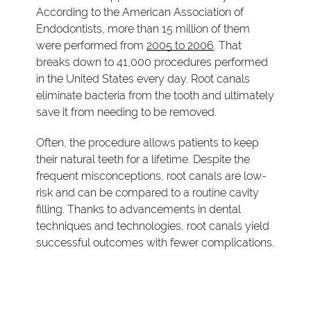
According to the American Association of
Endodontists, more than 15 million of them
were performed from
2005 to 2006
. That
breaks down to 41,000 procedures performed
in the United States every day. Root canals
eliminate bacteria from the tooth and ultimately
save it from needing to be removed.
Often, the procedure allows patients to keep
their natural teeth for a lifetime. Despite the
frequent misconceptions, root canals are low-
risk and can be compared to a routine cavity
filling. Thanks to advancements in dental
techniques and technologies, root canals yield
successful outcomes with fewer complications.