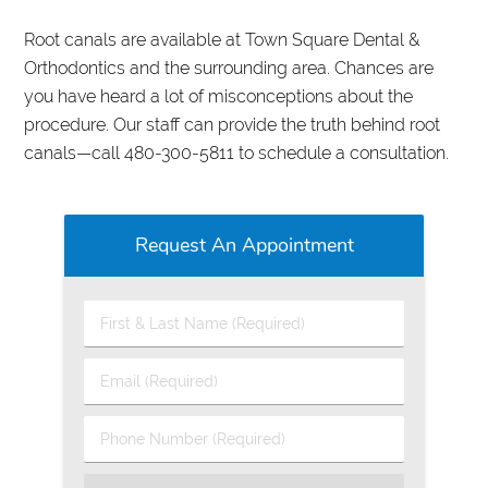
Root canals are available at Town Square Dental &
Orthodontics and the surrounding area. Chances are
you have heard a lot of misconceptions about the
procedure. Our staff can provide the truth behind root
canals—call 480-300-5811 to schedule a consultation.
Request An Appointment
First
&
Last
Email
Name
(Required)
(Required)
Phone
Number
(Required)