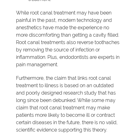
While root canal treatment may have been
painful in the past, modern technology and
anesthetics have made the experience no
more discomforting than getting a cavity filled.
Root canal treatments also reverse toothaches
by removing the source of infection or
inflammation. Plus, endodontists are experts in
pain management.
Furthermore, the claim that links root canal
treatment to illness is based on an outdated
and poorly designed research study that has
long since been debunked. While some may
claim that root canal treatment may make
patients more likely to become ill or contract
certain diseases in the future, there is no valid,
scientific evidence supporting this theory.