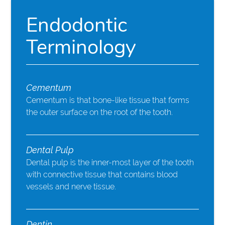
Endodontic
Terminology
Cementum
Cementum is that bone-like tissue that forms
the outer surface on the root of the tooth.
Dental Pulp
Dental pulp is the inner-most layer of the tooth
with connective tissue that contains blood
vessels and nerve tissue.
Dentin