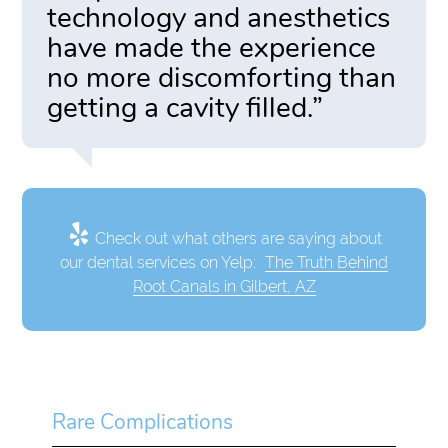
technology and anesthetics
have made the experience
no more discomforting than
getting a cavity filled.”
Check out what others are saying about
our dental services on Yelp:
The Truth Behind
Root Canals in Gilbert, AZ
Rare Complications