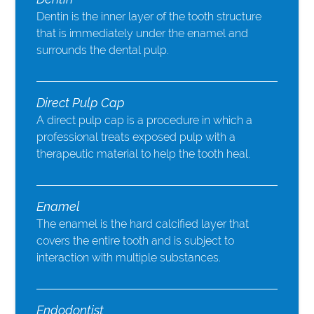
Dentin is the inner layer of the tooth structure
that is immediately under the enamel and
surrounds the dental pulp.
Direct Pulp Cap
A direct pulp cap is a procedure in which a
professional treats exposed pulp with a
therapeutic material to help the tooth heal.
Enamel
The enamel is the hard calcified layer that
covers the entire tooth and is subject to
interaction with multiple substances.
Endodontist