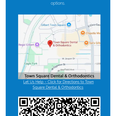
options.
Let Us Help – Click for Directions to Town
Square Dental & Orthodontics