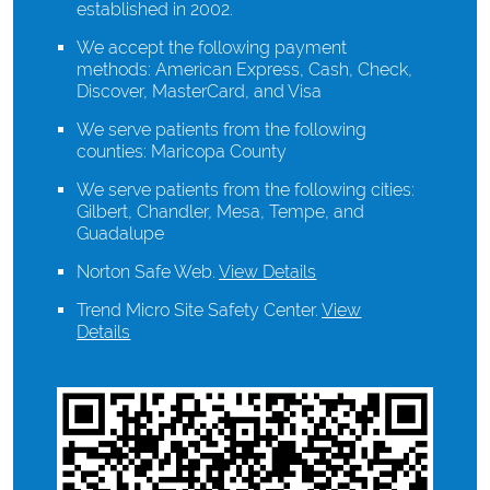
established in 2002.
We accept the following payment
methods: American Express, Cash, Check,
Discover, MasterCard, and Visa
We serve patients from the following
counties: Maricopa County
We serve patients from the following cities:
Gilbert, Chandler, Mesa, Tempe, and
Guadalupe
Norton Safe Web
.
View Details
Trend Micro Site Safety Center
.
View
Details