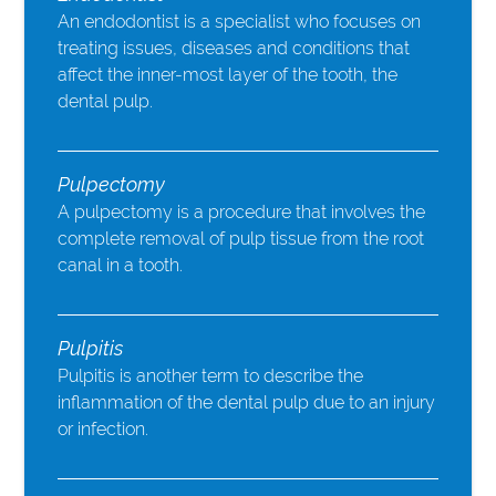
An endodontist is a specialist who focuses on
treating issues, diseases and conditions that
affect the inner-most layer of the tooth, the
dental pulp.
Pulpectomy
A pulpectomy is a procedure that involves the
complete removal of pulp tissue from the root
canal in a tooth.
Pulpitis
Pulpitis is another term to describe the
inflammation of the dental pulp due to an injury
or infection.