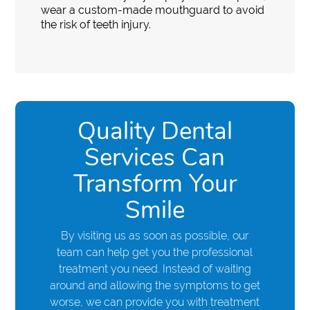
wear a custom-made mouthguard to avoid
the risk of teeth injury.
Quality Dental
Services Can
Transform Your
Smile
By visiting us as soon as possible, our
team can help get you the professional
treatment you need. Instead of waiting
around and allowing the symptoms to get
worse, we can provide you with treatment