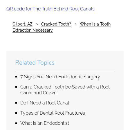
QR code for The Truth Behind Root Canals
Gilbert, AZ
Cracked Tooth?
When Is a Tooth
Extraction Necessary
Related Topics
7 Signs You Need Endodontic Surgery
Can a Cracked Tooth be Saved with a Root
Canal and Crown
Do I Need a Root Canal
Types of Dental Root Fractures
What is an Endodontist