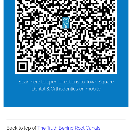
Scan here to open directions to Town Square
Dental & Orthodontics on mobile
Back to top of
The Truth Behind Root Canals