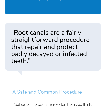
“Root canals are a fairly
straightforward procedure
that repair and protect
badly decayed or infected
teeth.”
A Safe and Common Procedure
Root canals happen more often than you think.