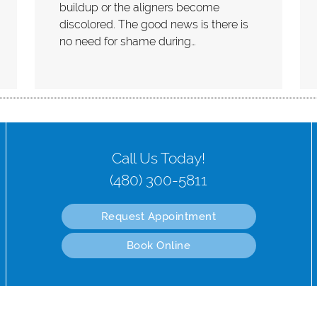
buildup or the aligners become
discolored. The good news is there is
no need for shame during…
Call Us Today!
(480) 300-5811
Request Appointment
Book Online