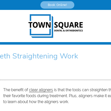
Book Online!
eth Straightening Work
The benefit of
clear aligners
is that the tools can straighten t
their favorite foods during treatment. Plus, aligners make it
to learn about how the aligners work.