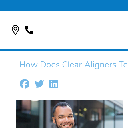
How Does Clear Aligners Te