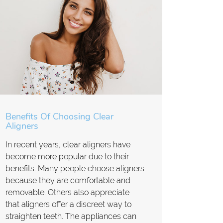
Benefits Of Choosing Clear
Aligners
In recent years, clear aligners have
become more popular due to their
benefits. Many people choose aligners
because they are comfortable and
removable. Others also appreciate
that aligners offer a discreet way to
straighten teeth. The appliances can