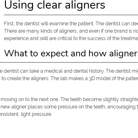
Using clear aligners
First, the dentist will examine the patient. The dentist can dec
There are many kinds of aligners, and even if one brand is no
experience and skill are critical to the success of the treatme
What to expect and how aligne
s, the dentist can take a medical and dental history. The dentis
b to create the aligners. The lab makes a 3D model of the patie
moving on to the next one. The teeth become slightly straighte
h new aligner places some pressure on the teeth, encouraging 
nsistent, light pressure.