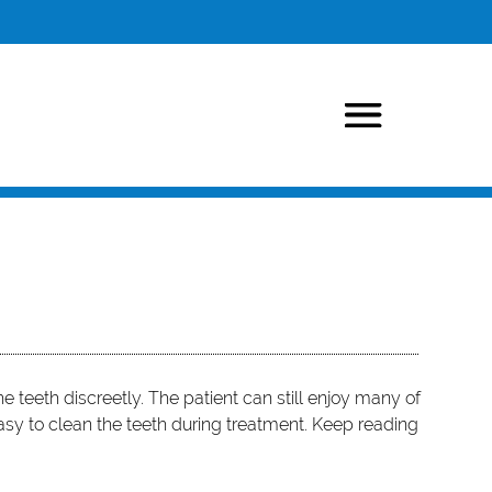
he teeth discreetly. The patient can still enjoy many of
 easy to clean the teeth during treatment. Keep reading