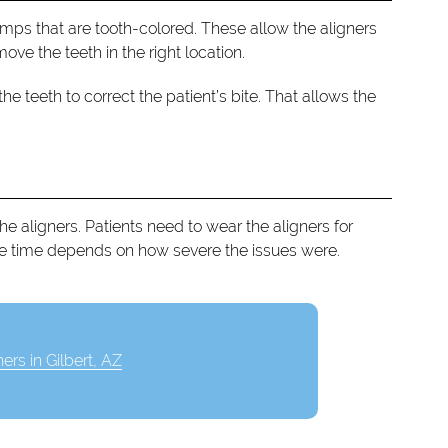
mps that are tooth-colored. These allow the aligners
ve the teeth in the right location.
teeth to correct the patient’s bite. That allows the
 the aligners. Patients need to wear the aligners for
he time depends on how severe the issues were.
ners in Gilbert, AZ