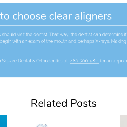
 to choose clear aligners
 should visit the dentist. That way, the dentist can determine if
l begin with an exam of the mouth and perhaps X-rays. Making 
n Square Dental & Orthodontics at
480-300-5811
for an appoint
Related Posts