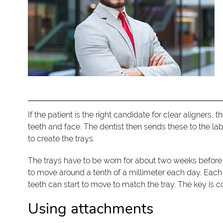
If the patient is the right candidate for clear aligner
teeth and face. The dentist then sends these to the la
to create the trays.
The trays have to be worn for about two weeks before 
to move around a tenth of a millimeter each day. Eac
teeth can start to move to match the tray. The key is co
Using attachments