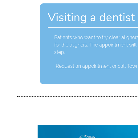
Visiting a dentist
Patients who want to try clear aligners
for the aligners. The appointment wil
step.
Request an appointment
or call Tow