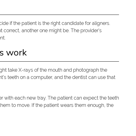
ide if the patient is the right candidate for aligners.
t correct, another one might be. The provider’s
nt.
rs work
t might take X-rays of the mouth and photograph the
nt’s teeth on a computer, and the dentist can use that
r with each new tray. The patient can expect the teeth
them to move. If the patient wears them enough, the