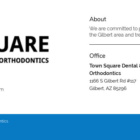
About
We are committed to pr
the Gilbert area and tre
Office
Town Square Dental 
Orthodontics
1166 S Gilbert Rd #117
Gilbert, AZ 85296
om
tics.