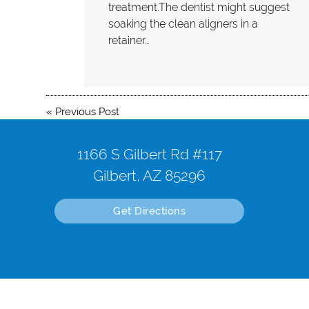
treatment.The dentist might suggest
soaking the clean aligners in a
retainer…
«
Previous Post
1166 S Gilbert Rd #117
Gilbert, AZ 85296
Get Directions