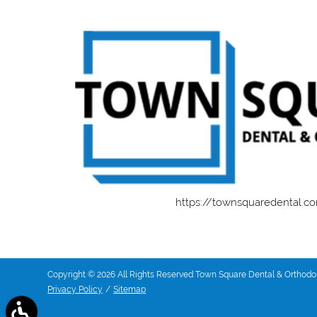
https://townsquaredental.c
Copyright © 2026 All Rights Reserved Town Square Dental & Orthodon
Privacy Policy
/
Sitemap