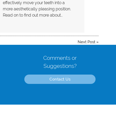
effectively move your teeth into a
more aesthetically pleasing position.
Read on to find out more about…
Next Post
»
Comments or
Suggestions?
Contact Us