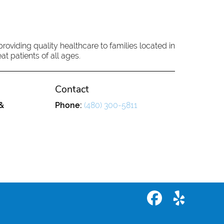
oviding quality healthcare to families located in
at patients of all ages.
Contact
&
Phone:
(480) 300-5811