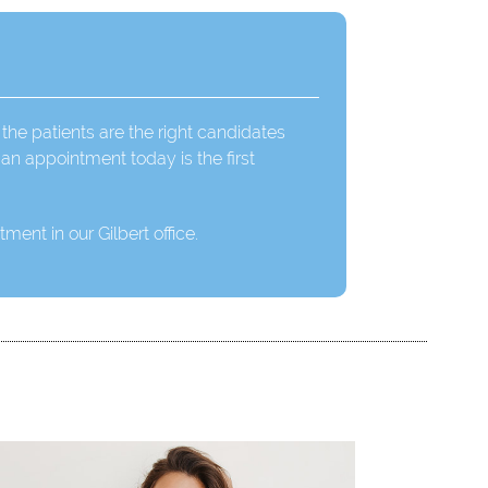
 the patients are the right candidates
an appointment today is the first
ment in our Gilbert office.