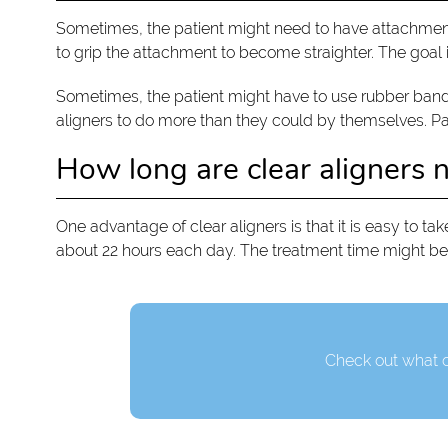
Sometimes, the patient might need to have attachments
to grip the attachment to become straighter. The goal is
Sometimes, the patient might have to use rubber bands 
aligners to do more than they could by themselves. Patie
How long are clear aligners 
One advantage of clear aligners is that it is easy to take
about 22 hours each day. The treatment time might be
Check out what o