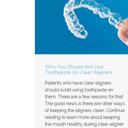
Why You Should Not Use
Toothpaste On Clear Aligners
Patients who have clear aligners
should avoid using toothpaste on
them. There are a few reasons for that.
The good news is there are other ways
of keeping the aligners clean. Continue
reading to learn more about keeping
the mouth healthy during clear aligner