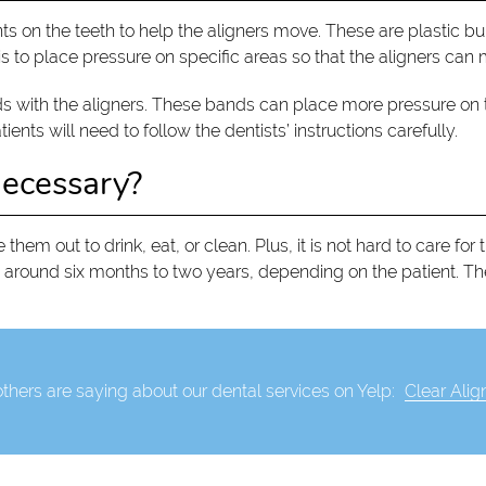
 on the teeth to help the aligners move. These are plastic bu
 to place pressure on specific areas so that the aligners can mo
with the aligners. These bands can place more pressure on the 
nts will need to follow the dentists’ instructions carefully.
necessary?
 them out to drink, eat, or clean. Plus, it is not hard to care for
 around six months to two years, depending on the patient. T
thers are saying about our dental services on Yelp:
Clear Alig