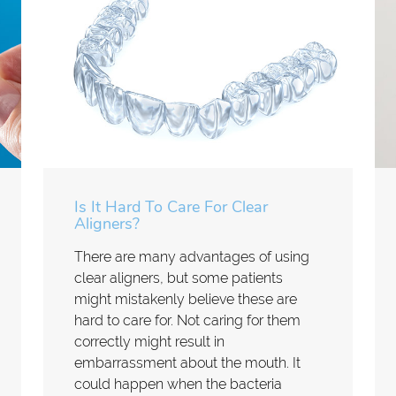
Is It Hard To Care For Clear
Aligners?
There are many advantages of using
clear aligners, but some patients
might mistakenly believe these are
hard to care for. Not caring for them
correctly might result in
embarrassment about the mouth. It
could happen when the bacteria