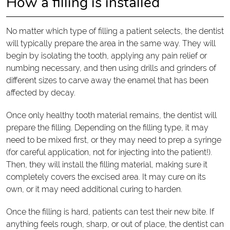
How a filling is installed
No matter which type of filling a patient selects, the dentist
will typically prepare the area in the same way. They will
begin by isolating the tooth, applying any pain relief or
numbing necessary, and then using drills and grinders of
different sizes to carve away the enamel that has been
affected by decay.
Once only healthy tooth material remains, the dentist will
prepare the filling. Depending on the filling type, it may
need to be mixed first, or they may need to prep a syringe
(for careful application, not for injecting into the patient!).
Then, they will install the filling material, making sure it
completely covers the excised area. It may cure on its
own, or it may need additional curing to harden.
Once the filling is hard, patients can test their new bite. If
anything feels rough, sharp, or out of place, the dentist can