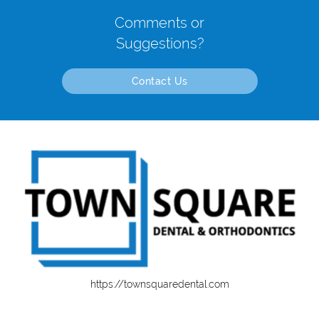
Comments or
Suggestions?
Contact Us
https://townsquaredental.com