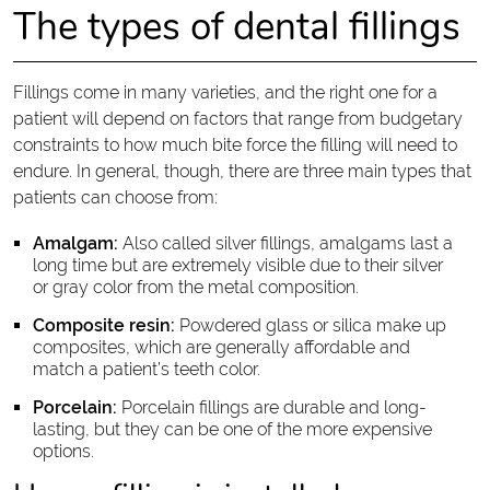
The types of dental fillings
Fillings come in many varieties, and the right one for a
patient will depend on factors that range from budgetary
constraints to how much bite force the filling will need to
endure. In general, though, there are three main types that
patients can choose from:
Amalgam:
Also called silver fillings, amalgams last a
long time but are extremely visible due to their silver
or gray color from the metal composition.
Composite resin:
Powdered glass or silica make up
composites, which are generally affordable and
match a patient’s teeth color.
Porcelain:
Porcelain fillings are durable and long-
lasting, but they can be one of the more expensive
options.