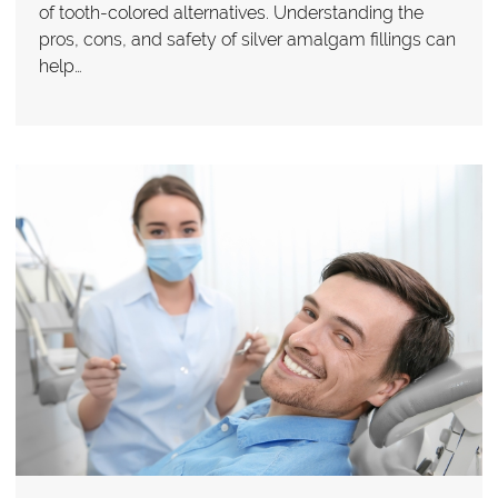
of tooth-colored alternatives. Understanding the
pros, cons, and safety of silver amalgam fillings can
help…