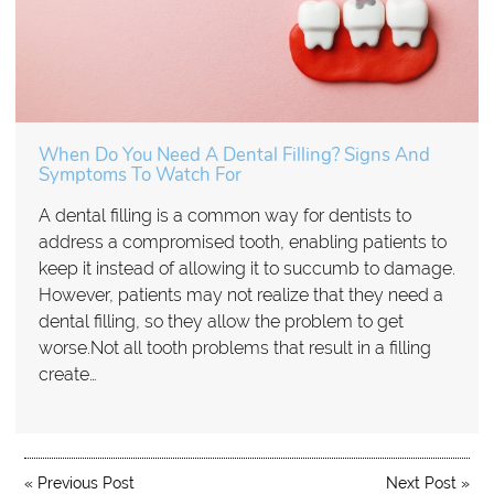
When Do You Need A Dental Filling? Signs And
Symptoms To Watch For
A dental filling is a common way for dentists to
address a compromised tooth, enabling patients to
keep it instead of allowing it to succumb to damage.
However, patients may not realize that they need a
dental filling, so they allow the problem to get
worse.Not all tooth problems that result in a filling
create…
«
Previous Post
Next Post
»