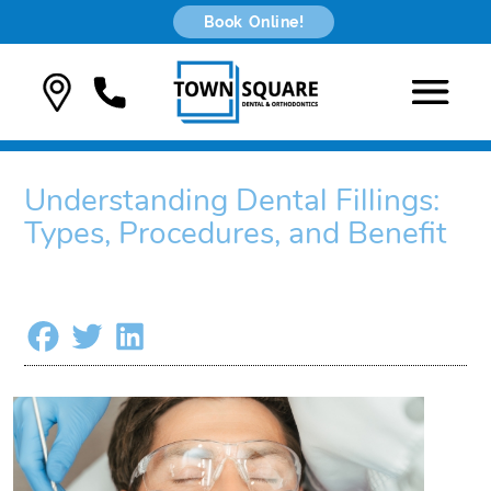
Book Online!
Understanding Dental Fillings:
Types, Procedures, and Benefit