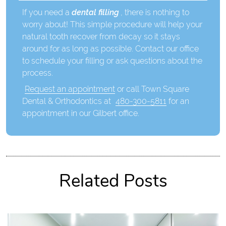
If you need a
dental filling
, there is nothing to
worry about! This simple procedure will help your
natural tooth recover from decay so it stays
around for as long as possible. Contact our office
to schedule your filling or ask questions about the
process.
Request an appointment
or call Town Square
Dental & Orthodontics at
480-300-5811
for an
appointment in our Gilbert office.
Related Posts