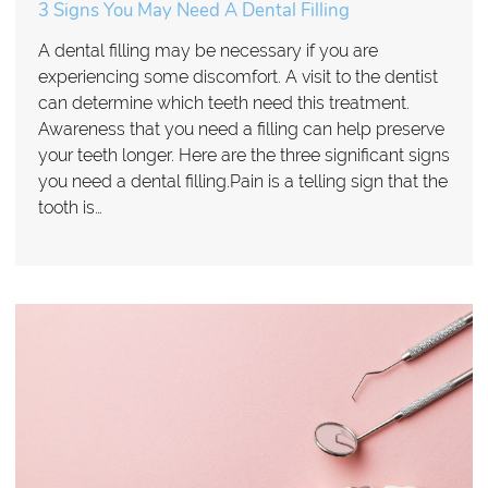
3 Signs You May Need A Dental Filling
A dental filling may be necessary if you are
experiencing some discomfort. A visit to the dentist
can determine which teeth need this treatment.
Awareness that you need a filling can help preserve
your teeth longer. Here are the three significant signs
you need a dental filling.Pain is a telling sign that the
tooth is…