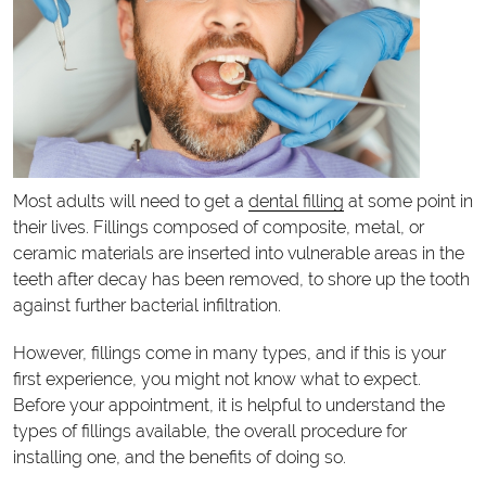
Most adults will need to get a
dental filling
at some point in
their lives. Fillings composed of composite, metal, or
ceramic materials are inserted into vulnerable areas in the
teeth after decay has been removed, to shore up the tooth
against further bacterial infiltration.
However, fillings come in many types, and if this is your
first experience, you might not know what to expect.
Before your appointment, it is helpful to understand the
types of fillings available, the overall procedure for
installing one, and the benefits of doing so.