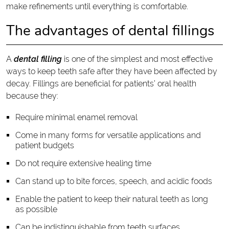
make refinements until everything is comfortable.
The advantages of dental fillings
A
dental filling
is one of the simplest and most effective
ways to keep teeth safe after they have been affected by
decay. Fillings are beneficial for patients’ oral health
because they:
Require minimal enamel removal
Come in many forms for versatile applications and
patient budgets
Do not require extensive healing time
Can stand up to bite forces, speech, and acidic foods
Enable the patient to keep their natural teeth as long
as possible
Can be indistinguishable from teeth surfaces