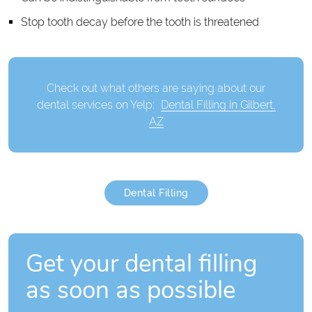
Stop tooth decay before the tooth is threatened
Check out what others are saying about our
dental services on Yelp:
Dental Filling in Gilbert,
AZ
Dental Filling
Get your dental filling
as soon as possible