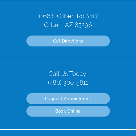
1166 S Gilbert Rd #117
Gilbert, AZ 85296
Get Directions
Call Us Today!
(480) 300-5811
Request Appointment
Book Online