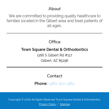
About
We are committed to providing quality healthcare to
families located in the Gilbert area and treat patients of
all ages.
Office
Town Square Dental & Orthodontics
1166 S Gilbert Rd #117
Gilbert, AZ 85296
Contact
Phone:
(480) 300-5811
Copyright © 2026 All Rights Reserved Town Square Dental & Orthodontics.
Privacy Policy
/
Sitemap