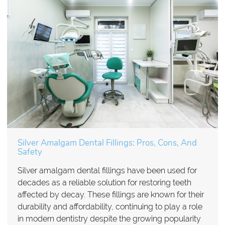
Silver Amalgam Dental Fillings: Pros, Cons, And
Safety
Silver amalgam dental fillings have been used for
decades as a reliable solution for restoring teeth
affected by decay. These fillings are known for their
durability and affordability, continuing to play a role
in modern dentistry despite the growing popularity