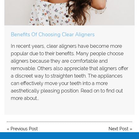
Benefits Of Choosing Clear Aligners
In recent years, clear aligners have become more
popular due to their benefits. Many people choose
aligners because they are comfortable and
removable. Others also appreciate that aligners offer
a discreet way to straighten teeth. The appliances
can effectively move your teeth into a more
aesthetically pleasing position. Read on to find out
more about…
«
Previous Post
Next Post
»