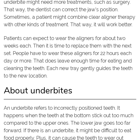
underbite might need more treatments, such as surgery.
That way, the dentist can correct the jaw’s position.
Sometimes, a patient might combine clear aligner therapy
with other kinds of treatment. That way, it will work better.
Patients can expect to wear the aligners for about two
weeks each. Then it is time to replace them with the next
set. People have to wear these aligners for 22 hours each
day or more. That does leave enough time for eating and
cleaning the teeth. Each new tray gently guides the teeth
to the new location.
About underbites
An underbite refers to incorrectly positioned teeth. It
happens when the teeth at the bottom stick out too much
compared to the upper ones. The lower jaw goes too far
forward. If there is an underbite, it might be difficult to eat
food properly. Plus, it can cause the teeth to wear out