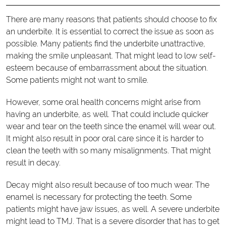
There are many reasons that patients should choose to fix
an underbite. It is essential to correct the issue as soon as
possible. Many patients find the underbite unattractive,
making the smile unpleasant. That might lead to low self-
esteem because of embarrassment about the situation.
Some patients might not want to smile.
However, some oral health concerns might arise from
having an underbite, as well. That could include quicker
wear and tear on the teeth since the enamel will wear out.
It might also result in poor oral care since it is harder to
clean the teeth with so many misalignments. That might
result in decay.
Decay might also result because of too much wear. The
enamel is necessary for protecting the teeth. Some
patients might have jaw issues, as well. A severe underbite
might lead to TMJ. That is a severe disorder that has to get