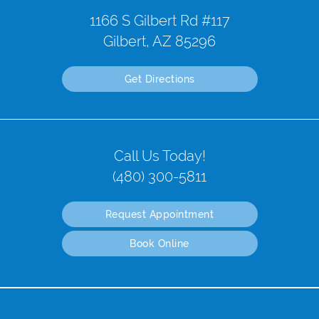
1166 S Gilbert Rd #117
Gilbert, AZ 85296
Get Directions
Call Us Today!
(480) 300-5811
Request Appointment
Book Online