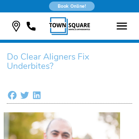
Book Online!
Do Clear Aligners Fix
Underbites?