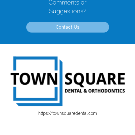
Comments or
Suggestions?
Contact Us
https://townsquaredental.com