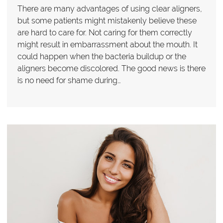
There are many advantages of using clear aligners,
but some patients might mistakenly believe these
are hard to care for. Not caring for them correctly
might result in embarrassment about the mouth. It
could happen when the bacteria buildup or the
aligners become discolored. The good news is there
is no need for shame during…