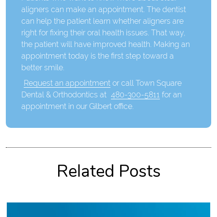
aligners can make an appointment. The dentist
can help the patient learn whether aligners are
right for fixing their oral health issues. That way,
the patient will have improved health. Making an
appointment today is the first step toward a
better smile.
Request an appointment
or call Town Square
Dental & Orthodontics at
480-300-5811
for an
appointment in our Gilbert office.
Related Posts