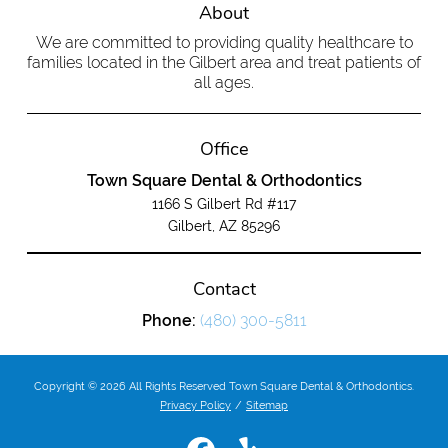
About
We are committed to providing quality healthcare to
families located in the Gilbert area and treat patients of
all ages.
Office
Town Square Dental & Orthodontics
1166 S Gilbert Rd #117
Gilbert, AZ 85296
Contact
Phone:
(480) 300-5811
Copyright © 2026 All Rights Reserved Town Square Dental & Orthodontics.
Privacy Policy
/
Sitemap