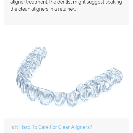
aligner treatment.The dentist might suggest soaking
the clean aligners in a retainer…
Is It Hard To Care For Clear Aligners?