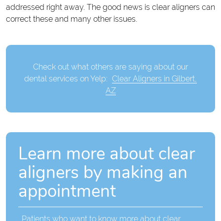
addressed right away. The good news is clear aligners can
correct these and many other issues.
Check out what others are saying about our
dental services on Yelp:
Clear Aligners in Gilbert,
AZ
Learn more about clear
aligners by making an
appointment
Patients who want to know more about clear