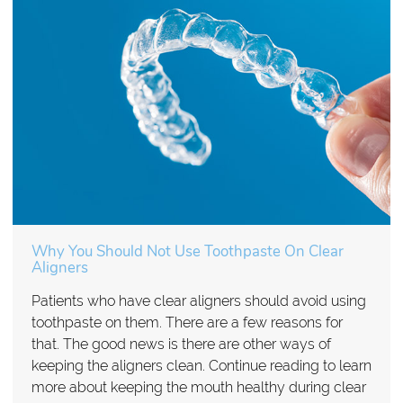
Why You Should Not Use Toothpaste On Clear
Aligners
Patients who have clear aligners should avoid using
toothpaste on them. There are a few reasons for
that. The good news is there are other ways of
keeping the aligners clean. Continue reading to learn
more about keeping the mouth healthy during clear