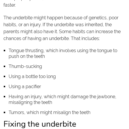
faster.
The underbite might happen because of genetics, poor
habits, or an injury. If the underbite was inherited, the
parents might also have it. Some habits can increase the
chances of having an underbite. That includes:
Tongue thrusting, which involves using the tongue to
push on the teeth
Thumb-sucking
Using a bottle too long
Using a pacifier
Having an injury, which might damage the jawbone,
misaligning the teeth
Tumors, which might misalign the teeth
Fixing the underbite