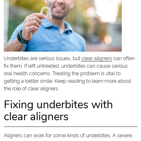
Underbites are serious issues, but
clear aligners
can often
fix them. If left untreated, underbites can cause serious
oral health concerns. Treating the problem is vital to
getting a better smile. Keep reading to learn more about
the role of clear aligners.
Fixing underbites with
clear aligners
Aligners can work for some kinds of underbites. A severe